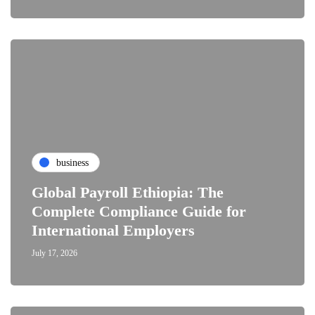
business
Global Payroll Ethiopia: The
Complete Compliance Guide for
International Employers
July 17, 2026