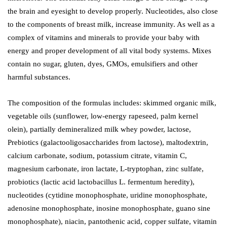
the brain and eyesight to develop properly. Nucleotides, also close
to the components of breast milk, increase immunity. As well as a
complex of vitamins and minerals to provide your baby with
energy and proper development of all vital body systems. Mixes
contain no sugar, gluten, dyes, GMOs, emulsifiers and other
harmful substances.
The composition of the formulas includes: skimmed organic milk,
vegetable oils (sunflower, low-energy rapeseed, palm kernel
olein), partially demineralized milk whey powder, lactose,
Prebiotics (galactooligosaccharides from lactose), maltodextrin,
calcium carbonate, sodium, potassium citrate, vitamin C,
magnesium carbonate, iron lactate, L-tryptophan, zinc sulfate,
probiotics (lactic acid lactobacillus L. fermentum heredity),
nucleotides (cytidine monophosphate, uridine monophosphate,
adenosine monophosphate, inosine monophosphate, guano sine
monophosphate), niacin, pantothenic acid, copper sulfate, vitamin