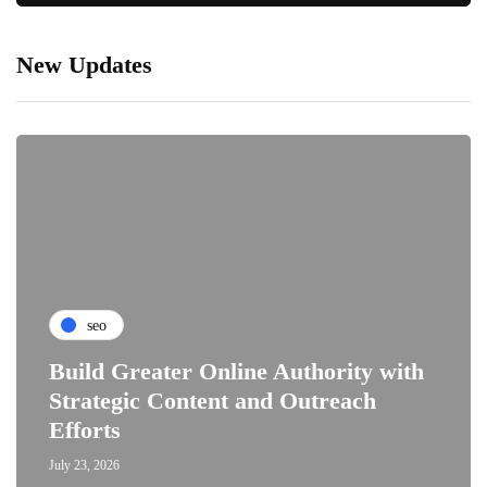
New Updates
seo
Build Greater Online Authority with
Strategic Content and Outreach
Efforts
July 23, 2026