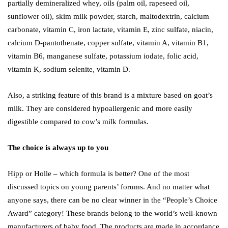
partially demineralized whey, oils (palm oil, rapeseed oil,
sunflower oil), skim milk powder, starch, maltodextrin, calcium
carbonate, vitamin C, iron lactate, vitamin E, zinc sulfate, niacin,
calcium D-pantothenate, copper sulfate, vitamin A, vitamin B1,
vitamin B6, manganese sulfate, potassium iodate, folic acid,
vitamin K, sodium selenite, vitamin D.
Also, a striking feature of this brand is a mixture based on goat’s
milk. They are considered hypoallergenic and more easily
digestible compared to cow’s milk formulas.
The choice is always up to you
Hipp or Holle – which formula is better? One of the most
discussed topics on young parents’ forums. And no matter what
anyone says, there can be no clear winner in the “People’s Choice
Award” category! These brands belong to the world’s well-known
manufacturers of baby food. The products are made in accordance