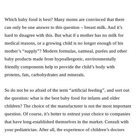
Which baby food is best? Many moms are convinced that there
can only be one answer to this question – breast milk. And it’s
hard to disagree with this. But what if a mother has no milk for
medical reasons, or a growing child is no longer enough of his
mother’s “supply”? Modern formulas, oatmeal, purées and other
baby products made from hypoallergenic, environmentally
friendly components help to provide the child’s body with
proteins, fats, carbohydrates and minerals.
So do not be so afraid of the term “artificial feeding”, and sort out
the question: what is the best baby food for infants and older
children? The choice of the manufacturer is not the most important
question. Of course, it’s better to entrust your choice to companies
that have long-established themselves in the market. Consult with
your pediatrician. After all, the experience of children’s doctors