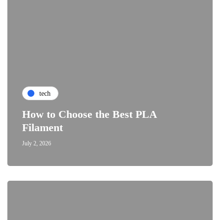
tech
How to Choose the Best PLA
Filament
July 2, 2026