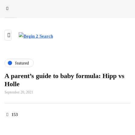
featured
A parent’s guide to baby formula: Hipp vs
Holle
September 20, 2021
153