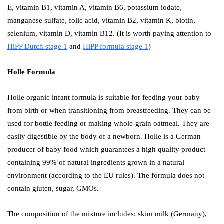
E, vitamin B1, vitamin A, vitamin B6, potassium iodate,
manganese sulfate, folic acid, vitamin B2, vitamin K, biotin,
selenium, vitamin D, vitamin B12. (It is worth paying attention to
HiPP Dutch stage 1
and
HiPP formula stage 1
)
Holle Formula
Holle organic infant formula is suitable for feeding your baby
from birth or when transitioning from breastfeeding. They can be
used for bottle feeding or making whole-grain oatmeal. They are
easily digestible by the body of a newborn. Holle is a German
producer of baby food which guarantees a high quality product
containing 99% of natural ingredients grown in a natural
environment (according to the EU rules). The formula does not
contain gluten, sugar, GMOs.
The composition of the mixture includes: skim milk (Germany),