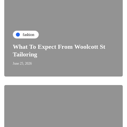
fashion
What To Expect From Woolcott St
Tailoring
June 25, 2026