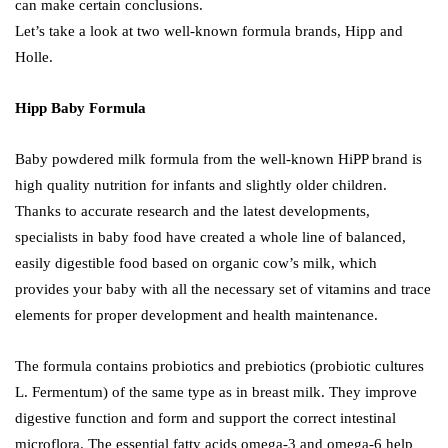
can make certain conclusions.
Let’s take a look at two well-known formula brands, Hipp and
Holle.
Hipp Baby Formula
Baby powdered milk formula from the well-known HiPP brand is
high quality nutrition for infants and slightly older children.
Thanks to accurate research and the latest developments,
specialists in baby food have created a whole line of balanced,
easily digestible food based on organic cow’s milk, which
provides your baby with all the necessary set of vitamins and trace
elements for proper development and health maintenance.
The formula contains probiotics and prebiotics (probiotic cultures
L. Fermentum) of the same type as in breast milk. They improve
digestive function and form and support the correct intestinal
microflora. The essential fatty acids omega-3 and omega-6 help