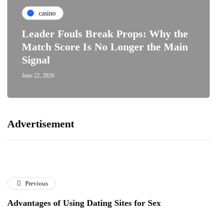
casino
Leader Fouls Break Props: Why the
Match Score Is No Longer the Main
Signal
June 22, 2026
Advertisement
Previous
Advantages of Using Dating Sites for Sex