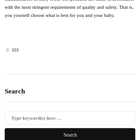
with the most stringent requirements of quality and safety. That is,
you yourself choose what is best for you and your baby.
153
Search