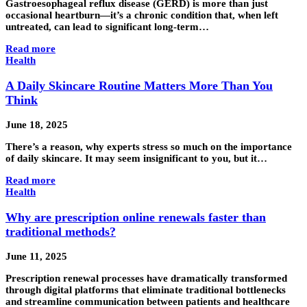
Gastroesophageal reflux disease (GERD) is more than just
occasional heartburn—it’s a chronic condition that, when left
untreated, can lead to significant long-term…
Read more
Health
A Daily Skincare Routine Matters More Than You
Think
June 18, 2025
There’s a reason, why experts stress so much on the importance
of daily skincare. It may seem insignificant to you, but it…
Read more
Health
Why are prescription online renewals faster than
traditional methods?
June 11, 2025
Prescription renewal processes have dramatically transformed
through digital platforms that eliminate traditional bottlenecks
and streamline communication between patients and healthcare