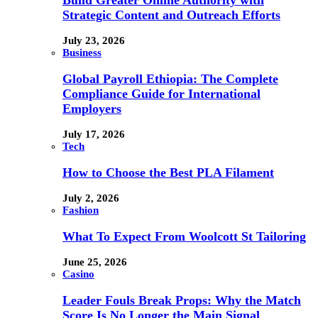
Strategic Content and Outreach Efforts
July 23, 2026
Business
Global Payroll Ethiopia: The Complete
Compliance Guide for International
Employers
July 17, 2026
Tech
How to Choose the Best PLA Filament
July 2, 2026
Fashion
What To Expect From Woolcott St Tailoring
June 25, 2026
Casino
Leader Fouls Break Props: Why the Match
Score Is No Longer the Main Signal