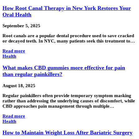
How Root Canal Therapy in New York Restores Your
Oral Health
September 5, 2025
Root canals are a popular dental procedure used to save cracked
or decayed teeth. In NYC, many patients seek this treatment to…
Read more
Health
What makes CBD gummies more effective for pain
than regular painkillers?
August 18, 2025
Regular painkillers often provide temporary symptom masking
rather than addressing the underlying causes of discomfort, while
CBD approaches pain management through multiple…
Read more
Health
How to Maintain Weight Loss After Bariatric Surgery