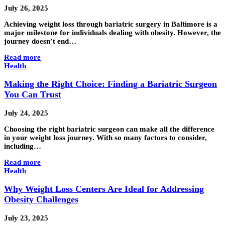
July 26, 2025
Achieving weight loss through bariatric surgery in Baltimore is a
major milestone for individuals dealing with obesity. However, the
journey doesn’t end…
Read more
Health
Making the Right Choice: Finding a Bariatric Surgeon
You Can Trust
July 24, 2025
Choosing the right bariatric surgeon can make all the difference
in your weight loss journey. With so many factors to consider,
including…
Read more
Health
Why Weight Loss Centers Are Ideal for Addressing
Obesity Challenges
July 23, 2025