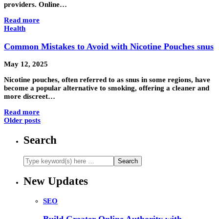
providers. Online…
Read more
Health
Common Mistakes to Avoid with Nicotine Pouches snus
May 12, 2025
Nicotine pouches, often referred to as snus in some regions, have
become a popular alternative to smoking, offering a cleaner and
more discreet…
Read more
Older posts
Search
New Updates
SEO
Build Greater Online Authority with