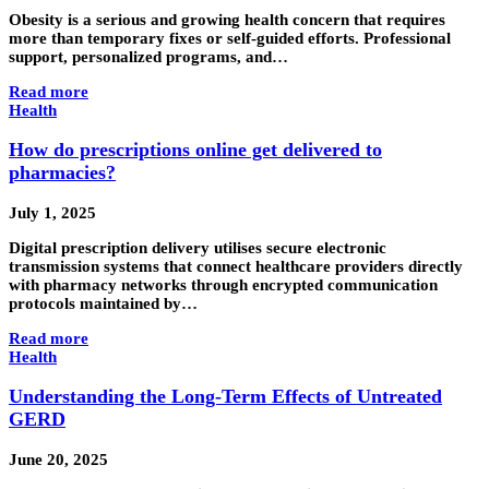
Obesity is a serious and growing health concern that requires
more than temporary fixes or self-guided efforts. Professional
support, personalized programs, and…
Read more
Health
How do prescriptions online get delivered to
pharmacies?
July 1, 2025
Digital prescription delivery utilises secure electronic
transmission systems that connect healthcare providers directly
with pharmacy networks through encrypted communication
protocols maintained by…
Read more
Health
Understanding the Long-Term Effects of Untreated
GERD
June 20, 2025