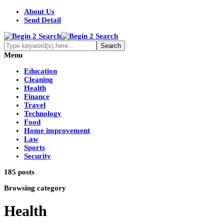
About Us
Send Detail
Menu
Education
Cleaning
Health
Finance
Travel
Technology
Food
Home improvement
Law
Sports
Security
185 posts
Browsing category
Health