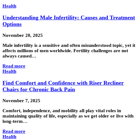
Health
Understanding Male Infertility: Causes and Treatment
Options
November 20, 2025
Male infertility is a sensitive and often misunderstood topic, yet it
affects millions of men worldwide. Fertility challenges are not
always caused…
Read more
Health
Find Comfort and Confidence with Riser Recliner
Chairs for Chronic Back Pain
November 7, 2025
Comfort, independence, and mobility all play vital roles in
maintaining quality of life, especially as we get older or live with
long-term…
Read more
Health