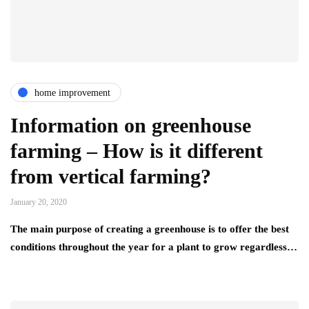
home improvement
Information on greenhouse
farming – How is it different
from vertical farming?
January 20, 2020
The main purpose of creating a greenhouse is to offer the best
conditions throughout the year for a plant to grow regardless…