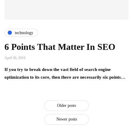
technology
6 Points That Matter In SEO
April 30, 2019
If you try to break down the vast field of search engine
optimization to its core, then there are necessarily six points…
Older posts
Newer posts