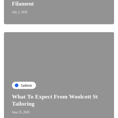
Filament
July 2, 2026
fashion
What To Expect From Woolcott St
Tailoring
June 25, 2026