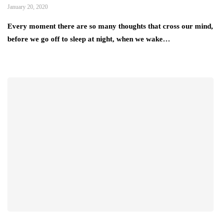
January 20, 2020
Every moment there are so many thoughts that cross our mind,
before we go off to sleep at night, when we wake…