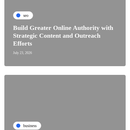
seo
Build Greater Online Authority with
Strategic Content and Outreach
Efforts
July 23, 2026
business