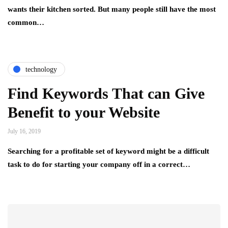
wants their kitchen sorted. But many people still have the most
common…
technology
Find Keywords That can Give
Benefit to your Website
July 16, 2019
Searching for a profitable set of keyword might be a difficult
task to do for starting your company off in a correct…