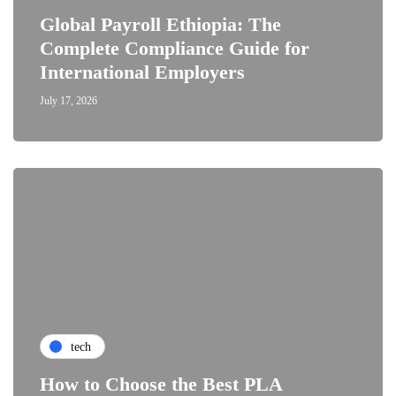
Global Payroll Ethiopia: The
Complete Compliance Guide for
International Employers
July 17, 2026
tech
How to Choose the Best PLA