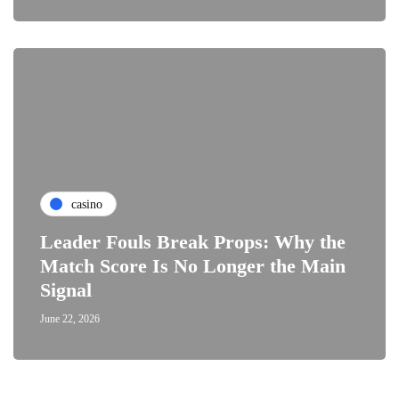
casino
Leader Fouls Break Props: Why the
Match Score Is No Longer the Main
Signal
June 22, 2026