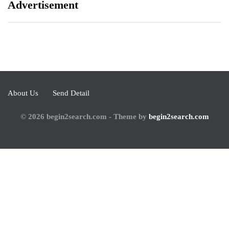
Advertisement
About Us
Send Detail
© 2026 begin2search.com - Theme by
begin2search.com