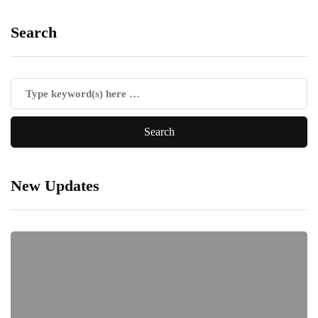
Search
New Updates