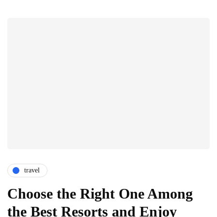
travel
Choose the Right One Among
the Best Resorts and Enjoy