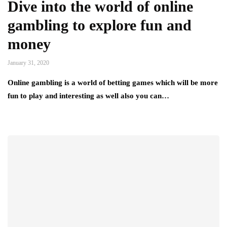
Dive into the world of online
gambling to explore fun and
money
January 31, 2020
Online gambling is a world of betting games which will be more
fun to play and interesting as well also you can…