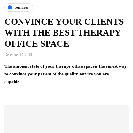
business
CONVINCE YOUR CLIENTS
WITH THE BEST THERAPY
OFFICE SPACE
December 14, 2019
The ambient state of your therapy office spaceis the surest way
to convince your patient of the quality service you are
capable…