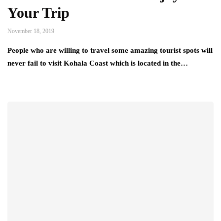
Your Trip
November 18, 2019
People who are willing to travel some amazing tourist spots will
never fail to visit Kohala Coast which is located in the…