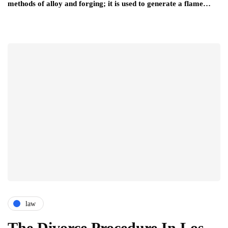
methods of alloy and forging; it is used to generate a flame…
law
The Divorce Procedure In Los