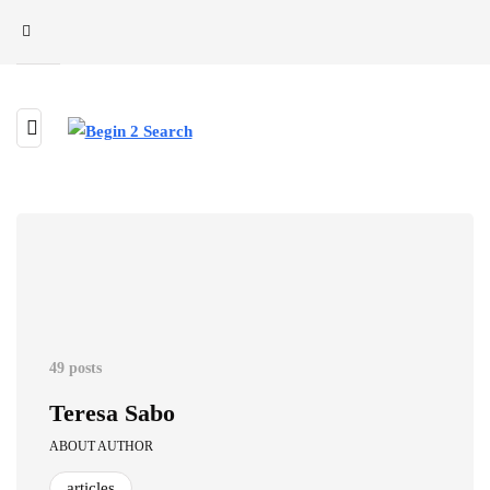
49 posts
Teresa Sabo
ABOUT AUTHOR
articles