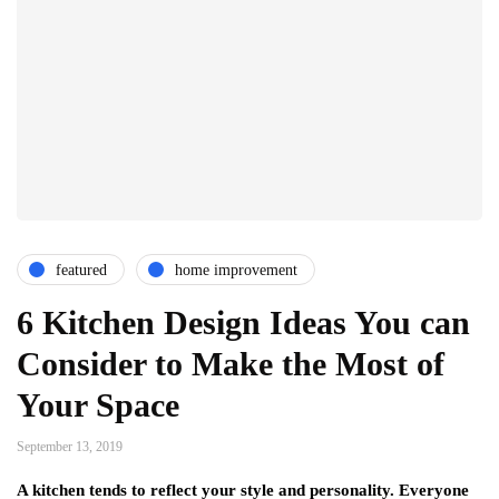
featured
home improvement
6 Kitchen Design Ideas You can
Consider to Make the Most of
Your Space
September 13, 2019
A kitchen tends to reflect your style and personality. Everyone