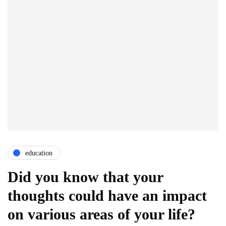
education
Did you know that your
thoughts could have an impact
on various areas of your life?