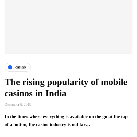
casino
The rising popularity of mobile
casinos in India
December 6, 2019
In the times where everything is available on the go at the tap
of a button, the casino industry is not far…