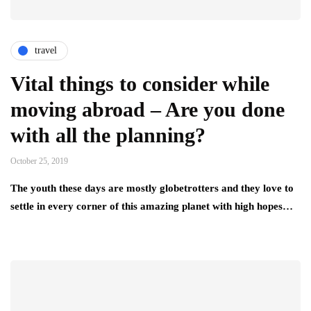
travel
Vital things to consider while
moving abroad – Are you done
with all the planning?
October 25, 2019
The youth these days are mostly globetrotters and they love to
settle in every corner of this amazing planet with high hopes…