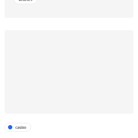
casino