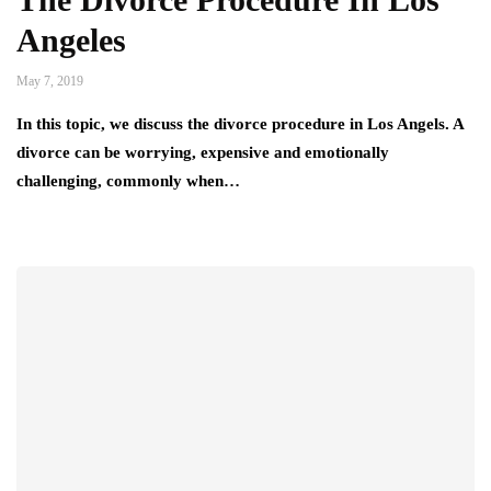
Angeles
May 7, 2019
In this topic, we discuss the divorce procedure in Los Angels. A
divorce can be worrying, expensive and emotionally
challenging, commonly when…