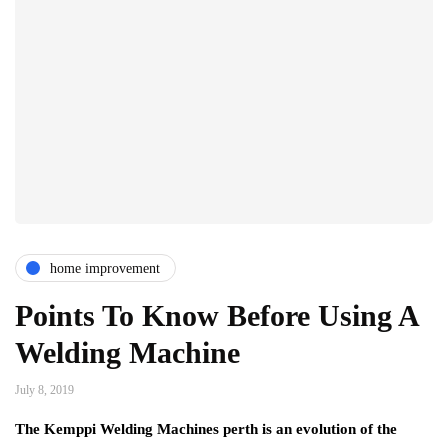
home improvement
Points To Know Before Using A
Welding Machine
July 8, 2019
The Kemppi Welding Machines perth is an evolution of the