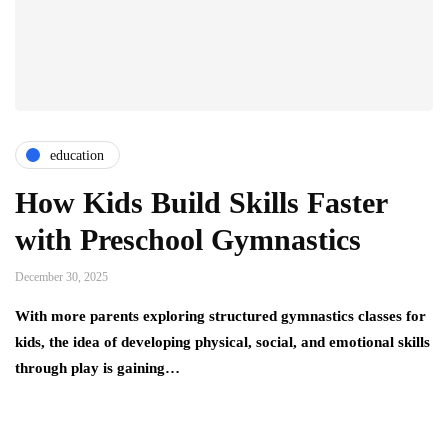
education
How Kids Build Skills Faster
with Preschool Gymnastics
December 30, 2025
With more parents exploring structured gymnastics classes for
kids, the idea of developing physical, social, and emotional skills
through play is gaining…