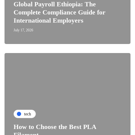
Global Payroll Ethiopia: The
Complete Compliance Guide for
International Employers
July 17, 2026
tech
How to Choose the Best PLA
Filament