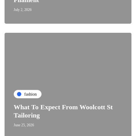
July 2, 2026
fashion
What To Expect From Woolcott St
Tailoring
June 25, 2026