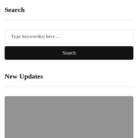
Search
New Updates