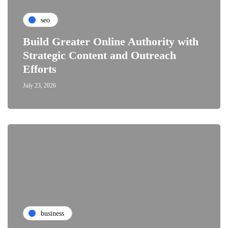
seo
Build Greater Online Authority with
Strategic Content and Outreach
Efforts
July 23, 2026
business