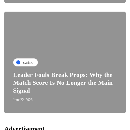
casino
Leader Fouls Break Props: Why the
Match Score Is No Longer the Main
Signal
June 22, 2026
Advertisement