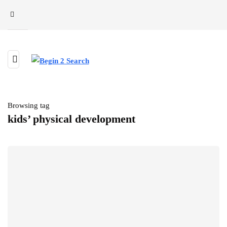
Browsing tag
kids’ physical development