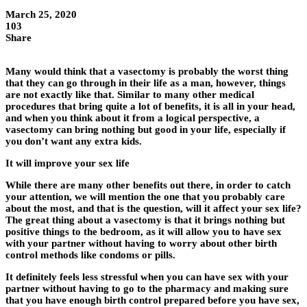
March 25, 2020
103
Share
Many would think that a vasectomy is probably the worst thing
that they can go through in their life as a man, however, things
are not exactly like that. Similar to many other medical
procedures that bring quite a lot of benefits, it is all in your head,
and when you think about it from a logical perspective, a
vasectomy can bring nothing but good in your life, especially if
you don’t want any extra kids.
It will improve your sex life
While there are many other benefits out there, in order to catch
your attention, we will mention the one that you probably care
about the most, and that is the question, will it affect your sex life?
The great thing about a vasectomy is that it brings nothing but
positive things to the bedroom, as it will allow you to have sex
with your partner without having to worry about other birth
control methods like condoms or pills.
It definitely feels less stressful when you can have sex with your
partner without having to go to the pharmacy and making sure
that you have enough birth control prepared before you have sex,