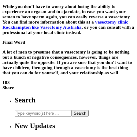
While you don’t have to worry about losing the ability to
experience an orgasm and to ejaculate, in case you want your
semen to have sperm again, you can easily reverse a vasectomy.
You can find more information about this at a
vasectomy clinic
Rockhampton like Vasectomy Australia
, or you can consult with a
professional at your local clinic instead.
Final Word
A lot of men to presume that a vasectomy is going to be nothing
but a bunch of negative consequences, however, things are
actually quite the opposite. If you are sure that you don’t want to
have children, then going through a vasectomy is the best thing
that you can do for yourself, and your relationship as well.
103
Share
Search
New Updates