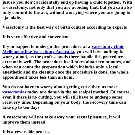
just so you don’t accidentally end up having a child together. With
a vasectomy, not only that you are avoiding that, but you can also
fully commit to the act, without worrying where you are going to
ejaculate.
Vasectomy is the best way of birth control according to experts
It is very effective and convenient
If you happen to undergo this procedure at a
vasectomy clinic
Melbourne like Vasectomy Australia
, you will have nothing to
worry about, as the professionals there handle this procedure
extremely well. The procedure itself takes about ten minutes, and
when you count the preparation which includes only a local
anesthetic and the cleanup once the procedure is done, the whole
appointment takes less than an hour.
You do not have to worry about getting cut either, as most
vasectomies
today are done via the no scalpel method. Of course,
even if there is no cutting, you will still have to undergo some
recovery time. Depending on your body, the recovery time can
take up to ten days.
A vasectomy will not take away your sexual pleasure, it will
improve them instead
It is a reversible process