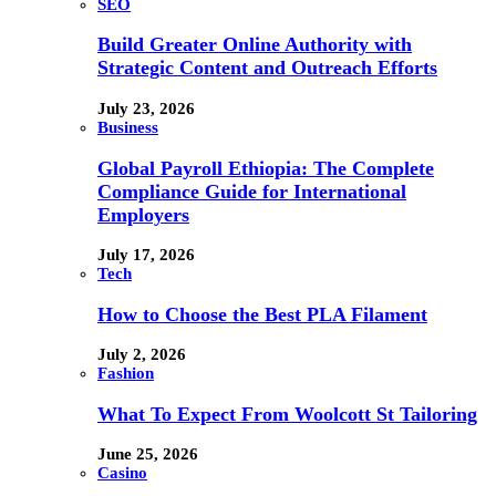
SEO
Build Greater Online Authority with
Strategic Content and Outreach Efforts
July 23, 2026
Business
Global Payroll Ethiopia: The Complete
Compliance Guide for International
Employers
July 17, 2026
Tech
How to Choose the Best PLA Filament
July 2, 2026
Fashion
What To Expect From Woolcott St Tailoring
June 25, 2026
Casino