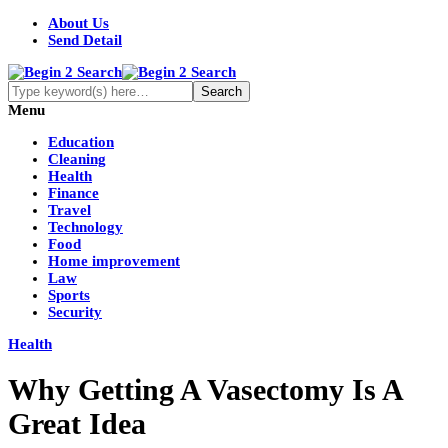
About Us
Send Detail
Menu
Education
Cleaning
Health
Finance
Travel
Technology
Food
Home improvement
Law
Sports
Security
Health
Why Getting A Vasectomy Is A
Great Idea