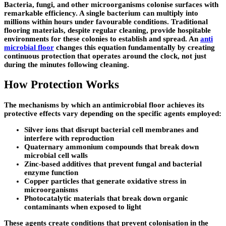
Bacteria, fungi, and other microorganisms colonise surfaces with
remarkable efficiency. A single bacterium can multiply into
millions within hours under favourable conditions. Traditional
flooring materials, despite regular cleaning, provide hospitable
environments for these colonies to establish and spread. An
anti
microbial floor
changes this equation fundamentally by creating
continuous protection that operates around the clock, not just
during the minutes following cleaning.
How Protection Works
The mechanisms by which an antimicrobial floor achieves its
protective effects vary depending on the specific agents employed:
Silver ions that disrupt bacterial cell membranes and
interfere with reproduction
Quaternary ammonium compounds that break down
microbial cell walls
Zinc-based additives that prevent fungal and bacterial
enzyme function
Copper particles that generate oxidative stress in
microorganisms
Photocatalytic materials that break down organic
contaminants when exposed to light
These agents create conditions that prevent colonisation in the