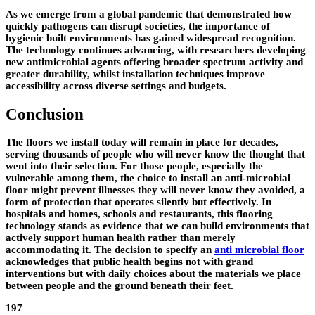
As we emerge from a global pandemic that demonstrated how
quickly pathogens can disrupt societies, the importance of
hygienic built environments has gained widespread recognition.
The technology continues advancing, with researchers developing
new antimicrobial agents offering broader spectrum activity and
greater durability, whilst installation techniques improve
accessibility across diverse settings and budgets.
Conclusion
The floors we install today will remain in place for decades,
serving thousands of people who will never know the thought that
went into their selection. For those people, especially the
vulnerable among them, the choice to install an anti-microbial
floor might prevent illnesses they will never know they avoided, a
form of protection that operates silently but effectively. In
hospitals and homes, schools and restaurants, this flooring
technology stands as evidence that we can build environments that
actively support human health rather than merely
accommodating it. The decision to specify an
anti microbial floor
acknowledges that public health begins not with grand
interventions but with daily choices about the materials we place
between people and the ground beneath their feet.
197