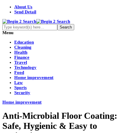
About Us
Send Detail
Menu
Education
Cleaning
Health
Finance
Travel
Technology
Food
Home improvement
Law
Sports
Security
Home improvement
Anti-Microbial Floor Coating:
Safe, Hygienic & Easy to