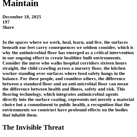
Maintain
December 18, 2025
197
Share
In the spaces where we work, heal, learn, and live, the surfaces
beneath our feet carry consequences we seldom consider, which is
why the antimicrobial floor has emerged as a critical intervention
in our ongoing effort to create healthier built environments.
Consider the nurse who walks hospital corridors sixteen hours
straight, the child crawling across a nursery floor, the kitchen
worker standing over surfaces where food safety hangs in the
balance. For these people, and countless others, the difference
between a standard floor and an anti-microbial floor can mean
the difference between health and illness, safety and risk. This
flooring technology, which integrates antimicrobial agents
directly into the surface coating, represents not merely a material
choice but a commitment to public health, a recognition that the
environments we construct have profound effects on the bodies
that inhabit them.
The Invisible Threat