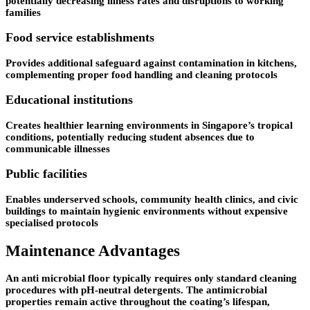
potentially decreasing illness rates and disruptions to working
families
Food service establishments
Provides additional safeguard against contamination in kitchens,
complementing proper food handling and cleaning protocols
Educational institutions
Creates healthier learning environments in Singapore’s tropical
conditions, potentially reducing student absences due to
communicable illnesses
Public facilities
Enables underserved schools, community health clinics, and civic
buildings to maintain hygienic environments without expensive
specialised protocols
Maintenance Advantages
An anti microbial floor typically requires only standard cleaning
procedures with pH-neutral detergents. The antimicrobial
properties remain active throughout the coating’s lifespan,