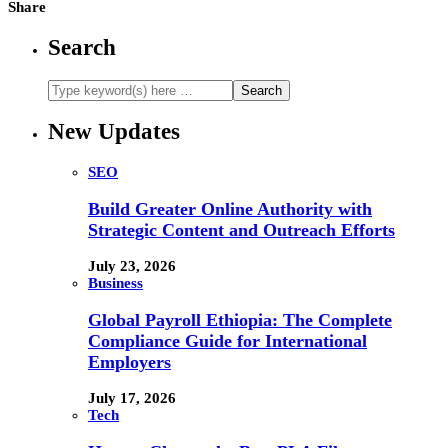
Share
Search
New Updates
SEO
Build Greater Online Authority with
Strategic Content and Outreach Efforts
July 23, 2026
Business
Global Payroll Ethiopia: The Complete
Compliance Guide for International
Employers
July 17, 2026
Tech