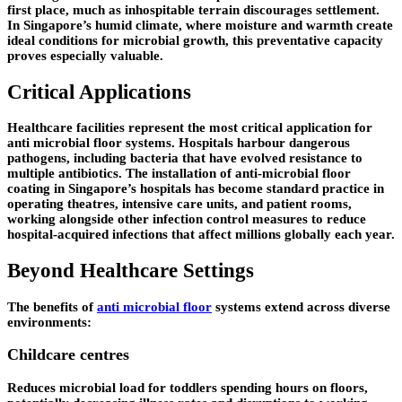
first place, much as inhospitable terrain discourages settlement.
In Singapore’s humid climate, where moisture and warmth create
ideal conditions for microbial growth, this preventative capacity
proves especially valuable.
Critical Applications
Healthcare facilities represent the most critical application for
anti microbial floor systems. Hospitals harbour dangerous
pathogens, including bacteria that have evolved resistance to
multiple antibiotics. The installation of anti-microbial floor
coating in Singapore’s hospitals has become standard practice in
operating theatres, intensive care units, and patient rooms,
working alongside other infection control measures to reduce
hospital-acquired infections that affect millions globally each year.
Beyond Healthcare Settings
The benefits of
anti microbial floor
systems extend across diverse
environments:
Childcare centres
Reduces microbial load for toddlers spending hours on floors,