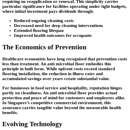
requiring no reapplication or renewal. This simplicity carries
particular significance for facilities operating under tight budgets,
where initial investment pays dividends through:
Reduced ongoing cleaning costs
Decreased need for deep cleaning interventions
Extended flooring lifespan
Improved health outcomes for occupants
The Economics of Prevention
Healthcare economists have long recognised that prevention costs
less than treatment. An anti microbial floor embodies this
principle in built form. While upfront costs exceed standard
flooring installation, the reduction in illness rates and
accumulated savings over years create substantial value.
For businesses in food service and hospitality, reputation hinges
partly on cleanliness. An anti microbial floor provides actual
protection and peace of mind for customers and employees alike.
In Singapore’s competitive commercial environment, this
assurance carries tangible value beyond the measurable health
benefits.
Evolving Technology