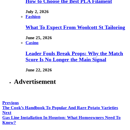
How to Choose the Best PLA Filament
July 2, 2026
Fashion
What To Expect From Woolcott St Tailoring
June 25, 2026
Casino
Leader Fouls Break Props: Why the Match
Score Is No Longer the Main Signal
June 22, 2026
Advertisement
Previous
The Cook’s Handbook To Popular And Rare Potato Varieties
Next
Gas Line Installation In Houston: What Homeowners Need To
Know?