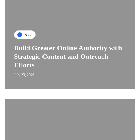
seo
Build Greater Online Authority with
Strategic Content and Outreach
Efforts
July 23, 2026