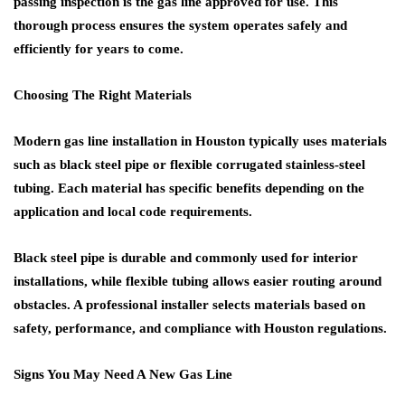
passing inspection is the gas line approved for use. This
thorough process ensures the system operates safely and
efficiently for years to come.
Choosing The Right Materials
Modern gas line installation in Houston typically uses materials
such as black steel pipe or flexible corrugated stainless-steel
tubing. Each material has specific benefits depending on the
application and local code requirements.
Black steel pipe is durable and commonly used for interior
installations, while flexible tubing allows easier routing around
obstacles. A professional installer selects materials based on
safety, performance, and compliance with Houston regulations.
Signs You May Need A New Gas Line