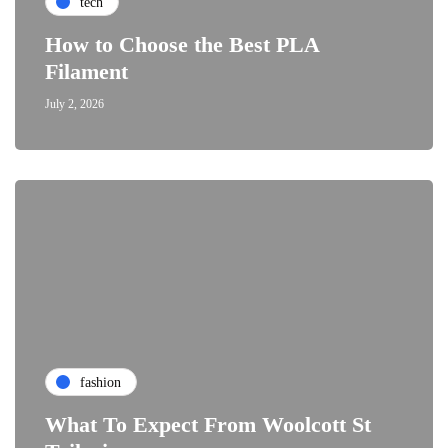
tech
How to Choose the Best PLA
Filament
July 2, 2026
fashion
What To Expect From Woolcott St