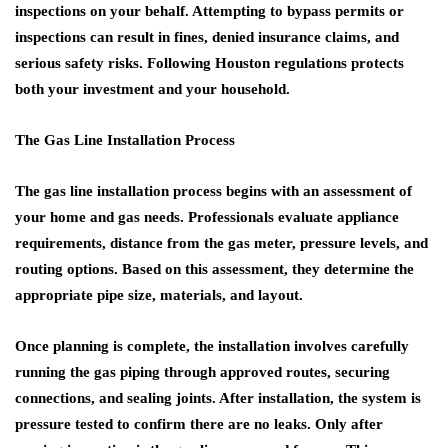
inspections on your behalf. Attempting to bypass permits or
inspections can result in fines, denied insurance claims, and
serious safety risks. Following Houston regulations protects
both your investment and your household.
The Gas Line Installation Process
The gas line installation process begins with an assessment of
your home and gas needs. Professionals evaluate appliance
requirements, distance from the gas meter, pressure levels, and
routing options. Based on this assessment, they determine the
appropriate pipe size, materials, and layout.
Once planning is complete, the installation involves carefully
running the gas piping through approved routes, securing
connections, and sealing joints. After installation, the system is
pressure tested to confirm there are no leaks. Only after