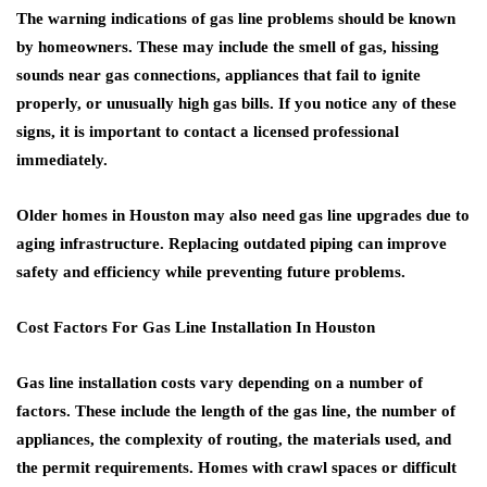
The warning indications of gas line problems should be known
by homeowners. These may include the smell of gas, hissing
sounds near gas connections, appliances that fail to ignite
properly, or unusually high gas bills. If you notice any of these
signs, it is important to contact a licensed professional
immediately.
Older homes in Houston may also need gas line upgrades due to
aging infrastructure. Replacing outdated piping can improve
safety and efficiency while preventing future problems.
Cost Factors For Gas Line Installation In Houston
Gas line installation costs vary depending on a number of
factors. These include the length of the gas line, the number of
appliances, the complexity of routing, the materials used, and
the permit requirements. Homes with crawl spaces or difficult