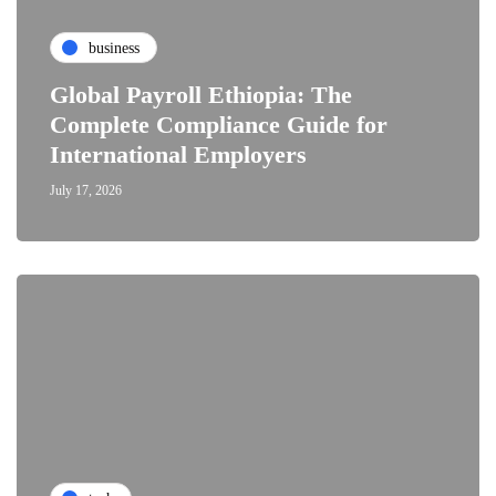
business
Global Payroll Ethiopia: The
Complete Compliance Guide for
International Employers
July 17, 2026