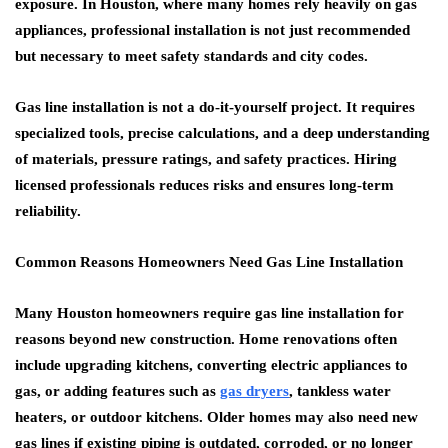
exposure. In Houston, where many homes rely heavily on gas
appliances, professional installation is not just recommended
but necessary to meet safety standards and city codes.
Gas line installation is not a do-it-yourself project. It requires
specialized tools, precise calculations, and a deep understanding
of materials, pressure ratings, and safety practices. Hiring
licensed professionals reduces risks and ensures long-term
reliability.
Common Reasons Homeowners Need Gas Line Installation
Many Houston homeowners require gas line installation for
reasons beyond new construction. Home renovations often
include upgrading kitchens, converting electric appliances to
gas, or adding features such as
gas dryers
, tankless water
heaters, or outdoor kitchens. Older homes may also need new
gas lines if existing piping is outdated, corroded, or no longer