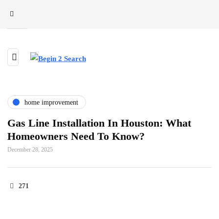
home improvement
Gas Line Installation In Houston: What
Homeowners Need To Know?
December 28, 2025
271