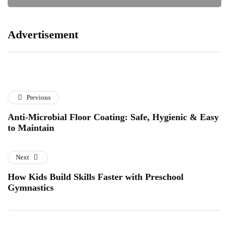
Advertisement
Previous
Anti-Microbial Floor Coating: Safe, Hygienic & Easy
to Maintain
Next
How Kids Build Skills Faster with Preschool
Gymnastics