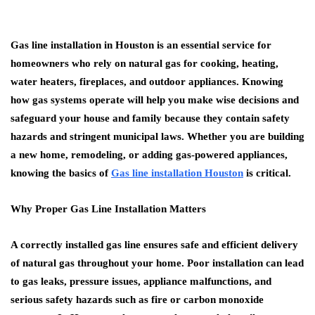
Gas line installation in Houston is an essential service for
homeowners who rely on natural gas for cooking, heating,
water heaters, fireplaces, and outdoor appliances. Knowing
how gas systems operate will help you make wise decisions and
safeguard your house and family because they contain safety
hazards and stringent municipal laws. Whether you are building
a new home, remodeling, or adding gas-powered appliances,
knowing the basics of
Gas line installation Houston
is critical.
Why Proper Gas Line Installation Matters
A correctly installed gas line ensures safe and efficient delivery
of natural gas throughout your home. Poor installation can lead
to gas leaks, pressure issues, appliance malfunctions, and
serious safety hazards such as fire or carbon monoxide