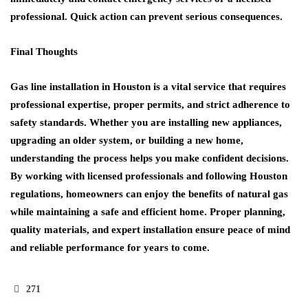
professional. Quick action can prevent serious consequences.
Final Thoughts
Gas line installation in Houston is a vital service that requires
professional expertise, proper permits, and strict adherence to
safety standards. Whether you are installing new appliances,
upgrading an older system, or building a new home,
understanding the process helps you make confident decisions.
By working with licensed professionals and following Houston
regulations, homeowners can enjoy the benefits of natural gas
while maintaining a safe and efficient home. Proper planning,
quality materials, and expert installation ensure peace of mind
and reliable performance for years to come.
271