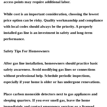
access points may require additional labor.
While cost is an important consideration, choosing the lowest
price option can be risky. Quality workmanship and compliance
with local codes should always be the priority. A properly
installed gas line is an investment in safety and long-term
performance.
Safety Tips For Homeowners
After gas line installation, homeowners should practice basic
safety awareness. Avoid modifying gas lines or connections
without professional help. Schedule periodic inspections,
especially if your home is older or has undergone renovations.
Place carbon monoxide detectors next to gas appliances and
sleeping quarters. If you ever smell gas, leave the home
immediately and contact emergency services or a licensed