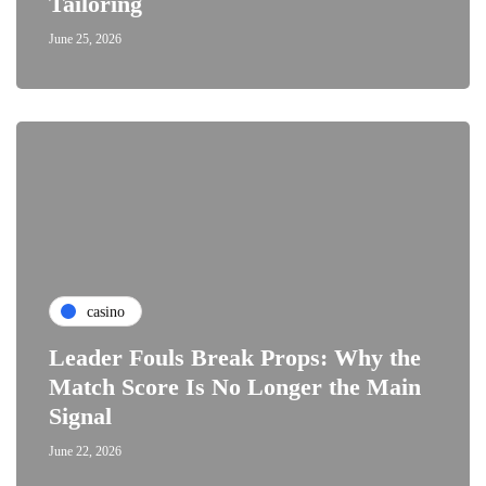
Tailoring
June 25, 2026
casino
Leader Fouls Break Props: Why the
Match Score Is No Longer the Main
Signal
June 22, 2026