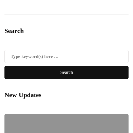
Search
New Updates