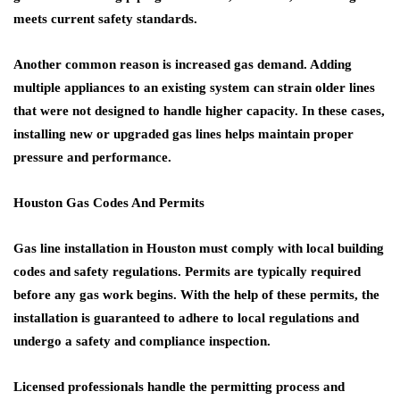
meets current safety standards.
Another common reason is increased gas demand. Adding
multiple appliances to an existing system can strain older lines
that were not designed to handle higher capacity. In these cases,
installing new or upgraded gas lines helps maintain proper
pressure and performance.
Houston Gas Codes And Permits
Gas line installation in Houston must comply with local building
codes and safety regulations. Permits are typically required
before any gas work begins. With the help of these permits, the
installation is guaranteed to adhere to local regulations and
undergo a safety and compliance inspection.
Licensed professionals handle the permitting process and