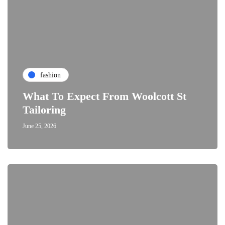
fashion
What To Expect From Woolcott St
Tailoring
June 25, 2026