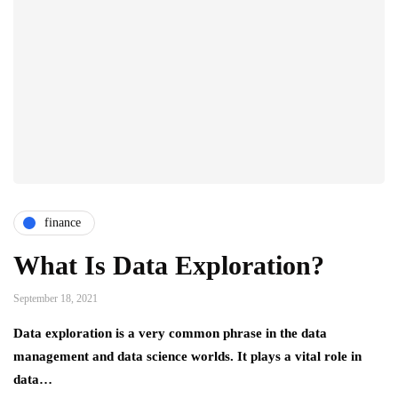
finance
What Is Data Exploration?
September 18, 2021
Data exploration is a very common phrase in the data
management and data science worlds. It plays a vital role in
data…