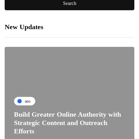
New Updates
seo
Build Greater Online Authority with
Strategic Content and Outreach
Efforts