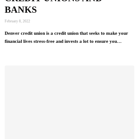
BANKS
February 8, 2022
Denver credit union is a credit union that seeks to make your
financial lives stress-free and invests a lot to ensure you…