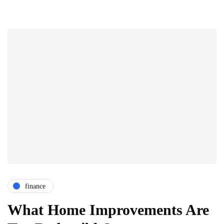
finance
What Home Improvements Are