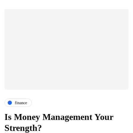
finance
Is Money Management Your
Strength?