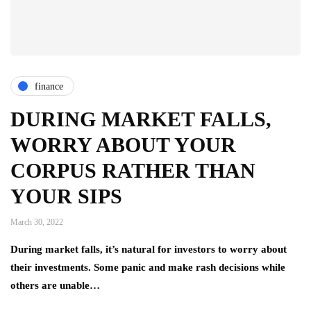
finance
DURING MARKET FALLS,
WORRY ABOUT YOUR
CORPUS RATHER THAN
YOUR SIPS
March 30, 2022
During market falls, it’s natural for investors to worry about
their investments. Some panic and make rash decisions while
others are unable…