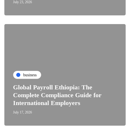
July 23, 2026
business
Global Payroll Ethiopia: The
Complete Compliance Guide for
International Employers
July 17, 2026