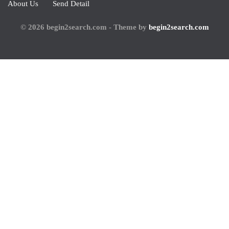
About Us
Send Detail
© 2026 begin2search.com - Theme by
begin2search.com