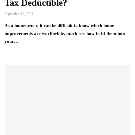
Tax Deductible?
September 11, 2021
As a homeowner, it can be difficult to know which home
improvements are worthwhile, much less how to fit them into
your…