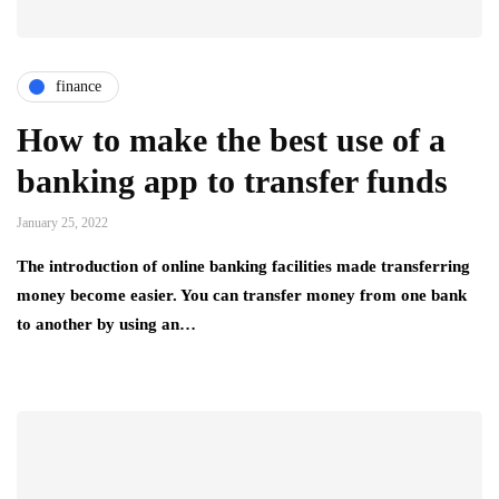
finance
How to make the best use of a
banking app to transfer funds
January 25, 2022
The introduction of online banking facilities made transferring
money become easier. You can transfer money from one bank
to another by using an…