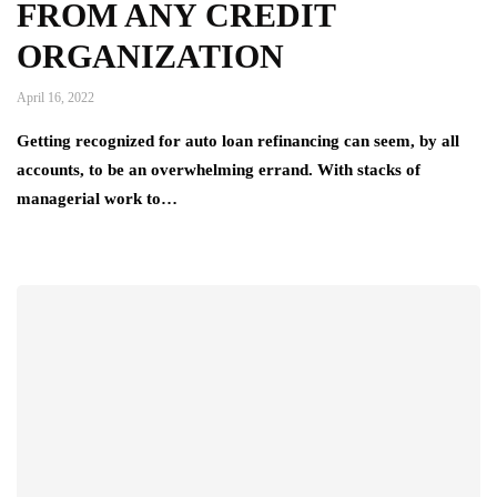
FROM ANY CREDIT
ORGANIZATION
April 16, 2022
Getting recognized for auto loan refinancing can seem, by all
accounts, to be an overwhelming errand. With stacks of
managerial work to…