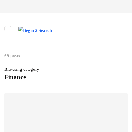
69 posts
Browsing category
Finance