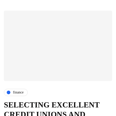
finance
SELECTING EXCELLENT
CREDIT UNIONS AND