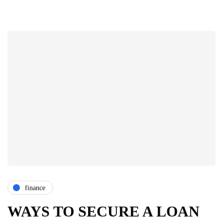
finance
WAYS TO SECURE A LOAN