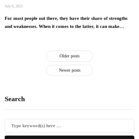
July 6, 2021
For most people out there, they have their share of strengths
and weaknesses. When it comes to the latter, it can make…
Older posts
Newer posts
Search