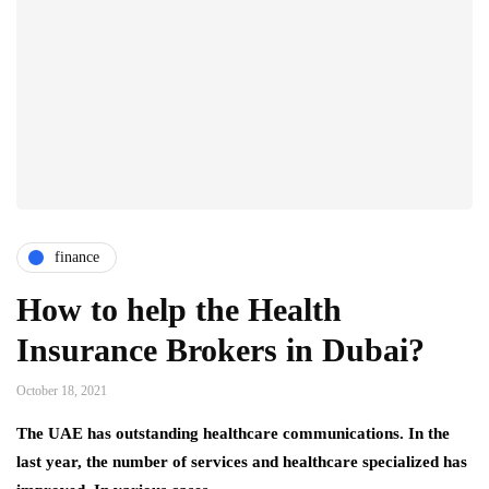
finance
How to help the Health
Insurance Brokers in Dubai?
October 18, 2021
The UAE has outstanding healthcare communications. In the
last year, the number of services and healthcare specialized has