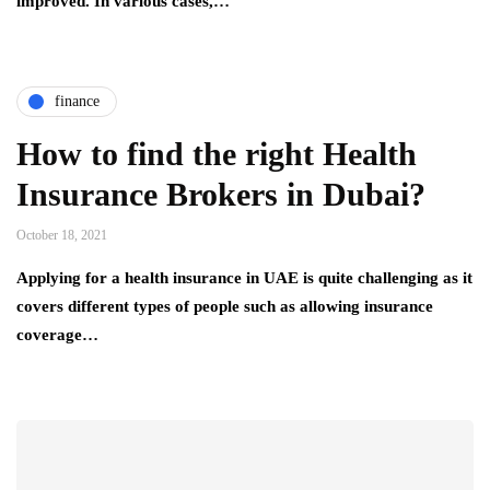
improved. In various cases,…
finance
How to find the right Health
Insurance Brokers in Dubai?
October 18, 2021
Applying for a health insurance in UAE is quite challenging as it
covers different types of people such as allowing insurance
coverage…