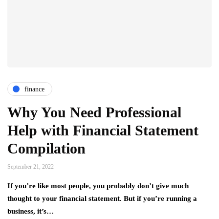
finance
Why You Need Professional
Help with Financial Statement
Compilation
September 21, 2022
If you’re like most people, you probably don’t give much
thought to your financial statement. But if you’re running a
business, it’s…