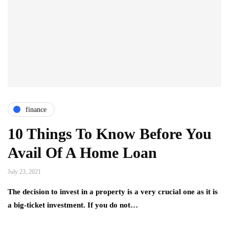
finance
10 Things To Know Before You
Avail Of A Home Loan
July 23, 2021
The decision to invest in a property is a very crucial one as it is
a big-ticket investment. If you do not…