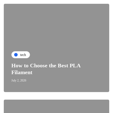
tech
How to Choose the Best PLA
Filament
July 2, 2026