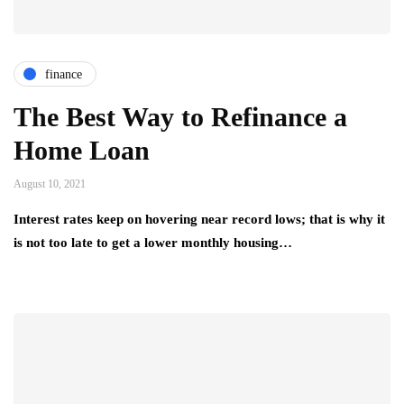
finance
The Best Way to Refinance a
Home Loan
August 10, 2021
Interest rates keep on hovering near record lows; that is why it
is not too late to get a lower monthly housing…