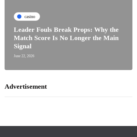
casino
Leader Fouls Break Props: Why the
Match Score Is No Longer the Main
Signal
June 22, 2026
Advertisement