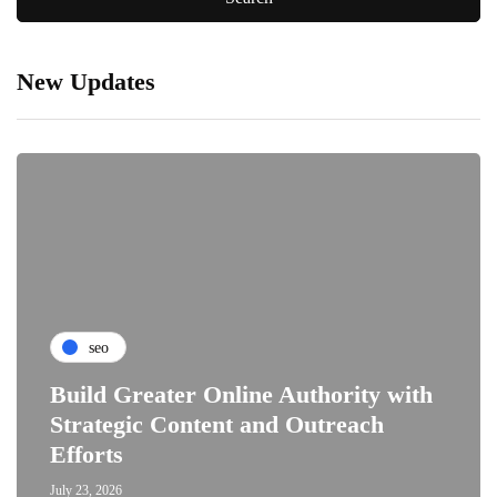
New Updates
seo
Build Greater Online Authority with
Strategic Content and Outreach
Efforts
July 23, 2026