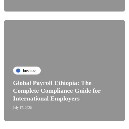
business
Global Payroll Ethiopia: The
Complete Compliance Guide for
International Employers
July 17, 2026