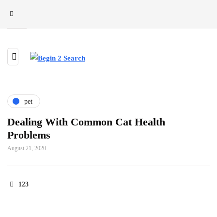
pet
Dealing With Common Cat Health
Problems
August 21, 2020
123