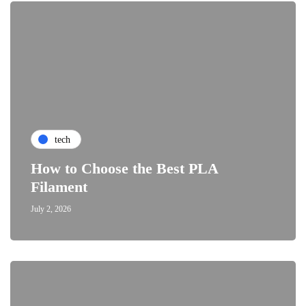
tech
How to Choose the Best PLA
Filament
July 2, 2026