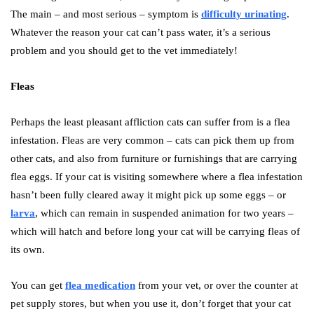
The main – and most serious – symptom is
difficulty urinating
.
Whatever the reason your cat can’t pass water, it’s a serious
problem and you should get to the vet immediately!
Fleas
Perhaps the least pleasant affliction cats can suffer from is a flea
infestation. Fleas are very common – cats can pick them up from
other cats, and also from furniture or furnishings that are carrying
flea eggs. If your cat is visiting somewhere where a flea infestation
hasn’t been fully cleared away it might pick up some eggs – or
larva
, which can remain in suspended animation for two years –
which will hatch and before long your cat will be carrying fleas of
its own.
You can get
flea medication
from your vet, or over the counter at
pet supply stores, but when you use it, don’t forget that your cat