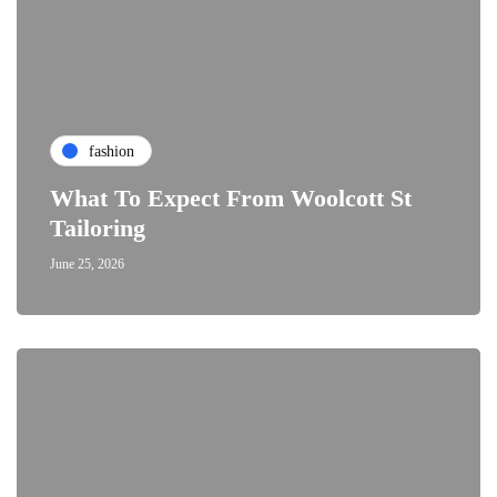
fashion
What To Expect From Woolcott St
Tailoring
June 25, 2026