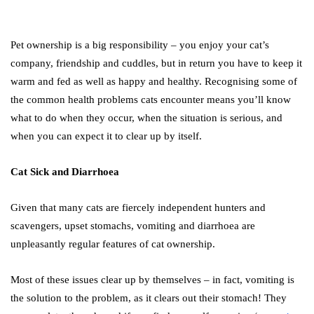
Pet ownership is a big responsibility – you enjoy your cat’s
company, friendship and cuddles, but in return you have to keep it
warm and fed as well as happy and healthy. Recognising some of
the common health problems cats encounter means you’ll know
what to do when they occur, when the situation is serious, and
when you can expect it to clear up by itself.
Cat Sick and Diarrhoea
Given that many cats are fiercely independent hunters and
scavengers, upset stomachs, vomiting and diarrhoea are
unpleasantly regular features of cat ownership.
Most of these issues clear up by themselves – in fact, vomiting is
the solution to the problem, as it clears out their stomach! They