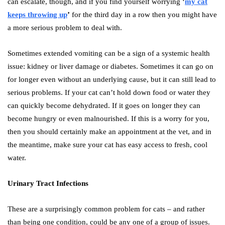
can escalate, though, and if you find yourself worrying ‘
my cat
keeps throwing up
’
for the third day in a row then you might have
a more serious problem to deal with.
Sometimes extended vomiting can be a sign of a systemic health
issue: kidney or liver damage or diabetes. Sometimes it can go on
for longer even without an underlying cause, but it can still lead to
serious problems. If your cat can’t hold down food or water they
can quickly become dehydrated. If it goes on longer they can
become hungry or even malnourished. If this is a worry for you,
then you should certainly make an appointment at the vet, and in
the meantime, make sure your cat has easy access to fresh, cool
water.
Urinary Tract Infections
These are a surprisingly common problem for cats – and rather
than being one condition, could be any one of a group of issues.