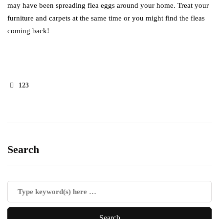
may have been spreading flea eggs around your home. Treat your
furniture and carpets at the same time or you might find the fleas
coming back!
123
Search