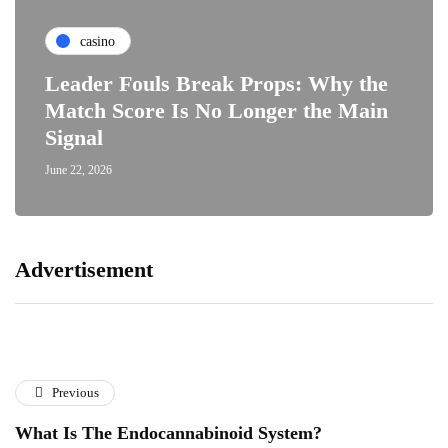
casino
Leader Fouls Break Props: Why the
Match Score Is No Longer the Main
Signal
June 22, 2026
Advertisement
Previous
What Is The Endocannabinoid System?