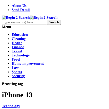
About Us
Send Detail
Menu
Education
Cleaning
Health
Finance
Travel
Technology
Food
Home improvement
Law
Sports
Security
Browsing tag
iPhone 13
Technology