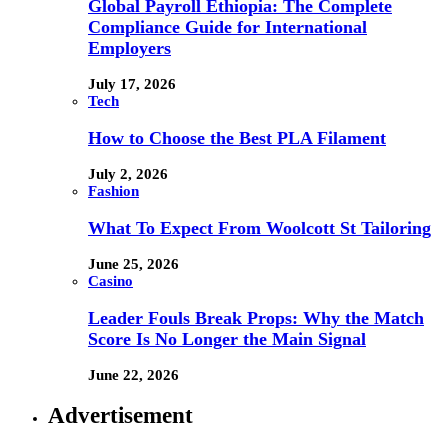
Global Payroll Ethiopia: The Complete
Compliance Guide for International
Employers
July 17, 2026
Tech
How to Choose the Best PLA Filament
July 2, 2026
Fashion
What To Expect From Woolcott St Tailoring
June 25, 2026
Casino
Leader Fouls Break Props: Why the Match
Score Is No Longer the Main Signal
June 22, 2026
Advertisement