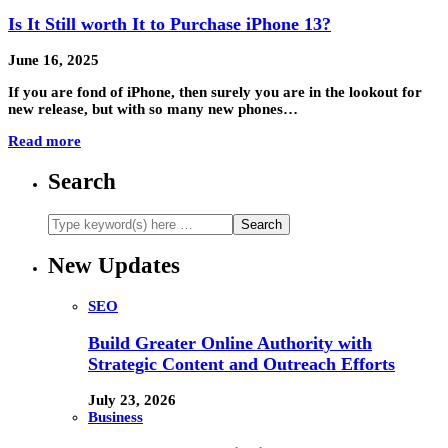
Is It Still worth It to Purchase iPhone 13?
June 16, 2025
If you are fond of iPhone, then surely you are in the lookout for
new release, but with so many new phones…
Read more
Search
New Updates
SEO
Build Greater Online Authority with
Strategic Content and Outreach Efforts
July 23, 2026
Business