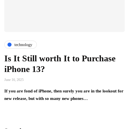
technology
Is It Still worth It to Purchase
iPhone 13?
June 16, 2025
If you are fond of iPhone, then surely you are in the lookout for
new release, but with so many new phones…