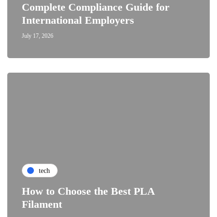
Complete Compliance Guide for
International Employers
July 17, 2026
tech
How to Choose the Best PLA
Filament