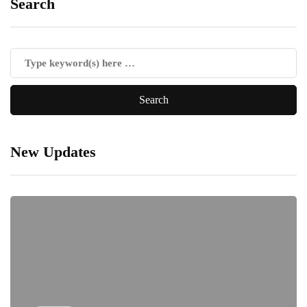
Search
New Updates