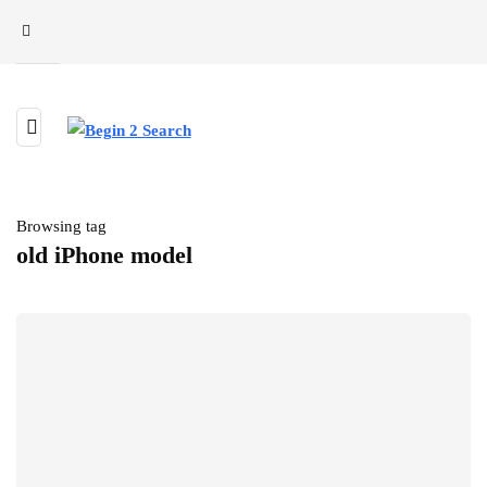
Browsing tag
old iPhone model