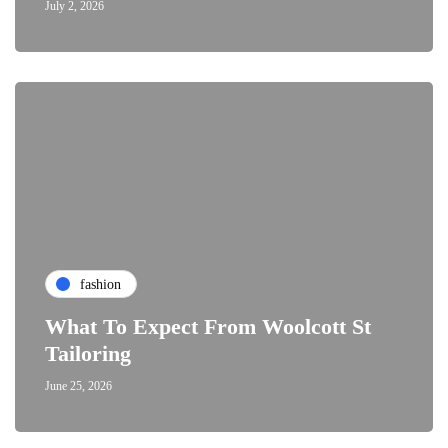
July 2, 2026
fashion
What To Expect From Woolcott St
Tailoring
June 25, 2026