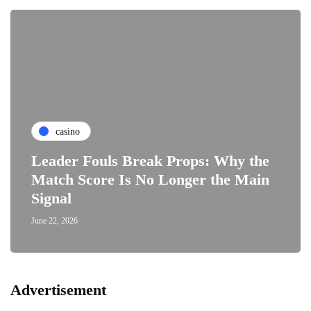
casino
Leader Fouls Break Props: Why the
Match Score Is No Longer the Main
Signal
June 22, 2026
Advertisement