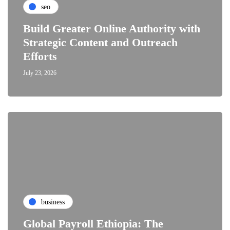
seo
Build Greater Online Authority with
Strategic Content and Outreach
Efforts
July 23, 2026
business
Global Payroll Ethiopia: The