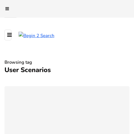
Browsing tag
User Scenarios