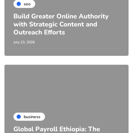
seo
Build Greater Online Authority
with Strategic Content and
Outreach Efforts
July 23, 2026
business
Global Payroll Ethiopia: The