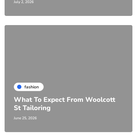
July 2, 2026
fashion
What To Expect From Woolcott
St Tailoring
June 25, 2026