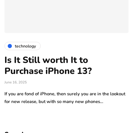
technology
Is It Still worth It to
Purchase iPhone 13?
June 16, 2025
If you are fond of iPhone, then surely you are in the lookout
for new release, but with so many new phones…