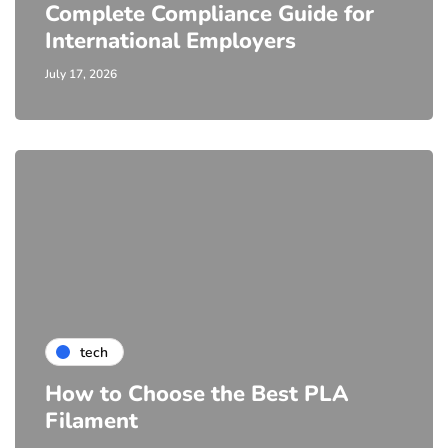
Complete Compliance Guide for
International Employers
July 17, 2026
tech
How to Choose the Best PLA
Filament