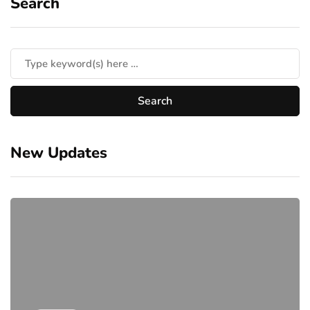
Search
New Updates