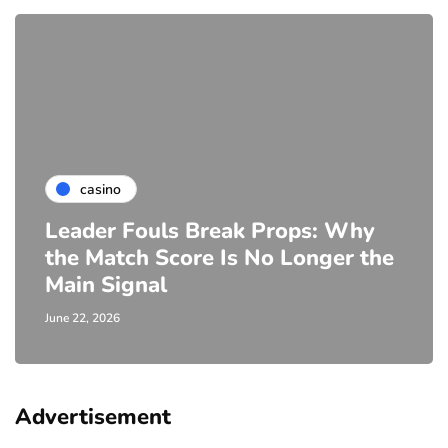
casino
Leader Fouls Break Props: Why
the Match Score Is No Longer the
Main Signal
June 22, 2026
Advertisement