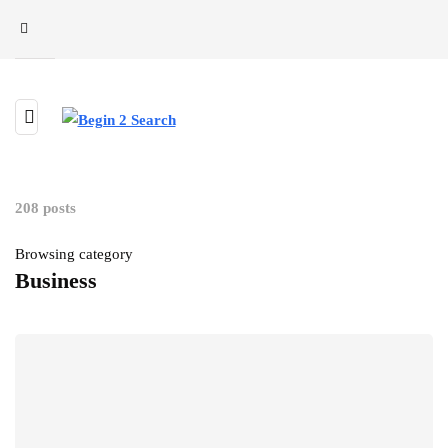
208 posts
Browsing category
Business