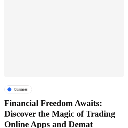
business
Financial Freedom Awaits:
Discover the Magic of Trading
Online Apps and Demat