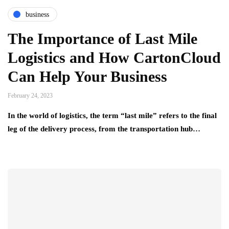
business
The Importance of Last Mile
Logistics and How CartonCloud
Can Help Your Business
February 24, 2023
In the world of logistics, the term “last mile” refers to the final
leg of the delivery process, from the transportation hub…