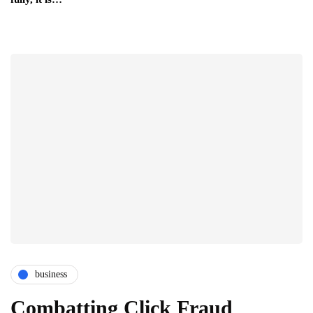
business
Combatting Click Fraud