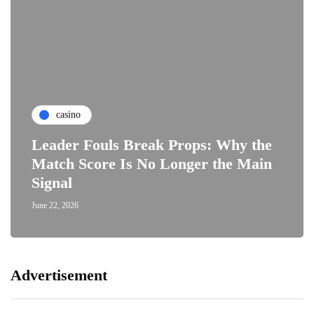
casino
Leader Fouls Break Props: Why the
Match Score Is No Longer the Main
Signal
June 22, 2026
Advertisement