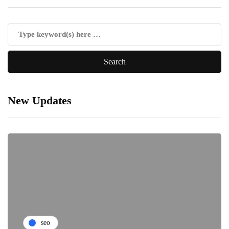
New Updates
seo