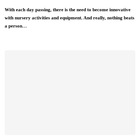
With each day passing, there is the need to become innovative
with nursery activities and equipment. And really, nothing beats
a person…