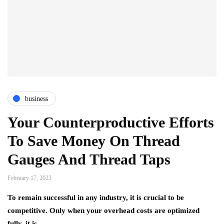
business
Your Counterproductive Efforts
To Save Money On Thread
Gauges And Thread Taps
February 17, 2023
To remain successful in any industry, it is crucial to be
competitive. Only when your overhead costs are optimized
fully, it is…