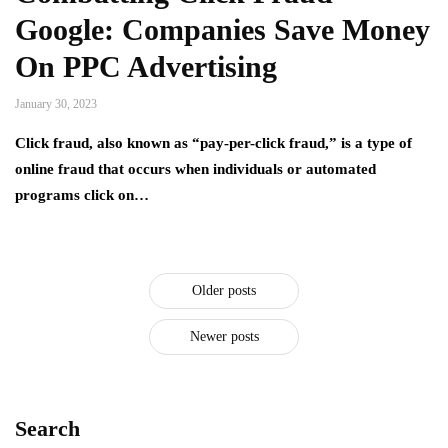
Google: Companies Save Money
On PPC Advertising
January 30, 2023
Click fraud, also known as “pay-per-click fraud,” is a type of
online fraud that occurs when individuals or automated
programs click on…
Older posts
Newer posts
Search