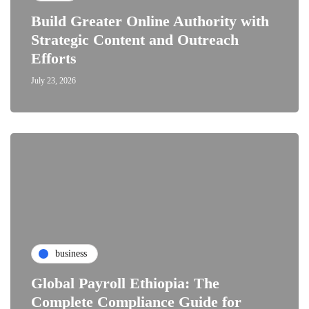
Build Greater Online Authority with
Strategic Content and Outreach
Efforts
July 23, 2026
business
Global Payroll Ethiopia: The
Complete Compliance Guide for