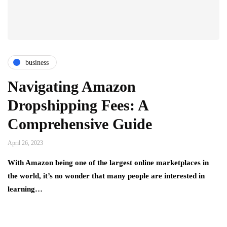
business
Navigating Amazon
Dropshipping Fees: A
Comprehensive Guide
April 26, 2023
With Amazon being one of the largest online marketplaces in
the world, it’s no wonder that many people are interested in
learning…