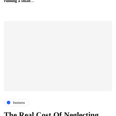
running a small…
business
The Real Cost Of Neglecting