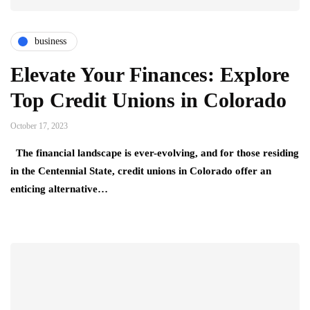
business
Elevate Your Finances: Explore
Top Credit Unions in Colorado
October 17, 2023
The financial landscape is ever-evolving, and for those residing
in the Centennial State, credit unions in Colorado offer an
enticing alternative…