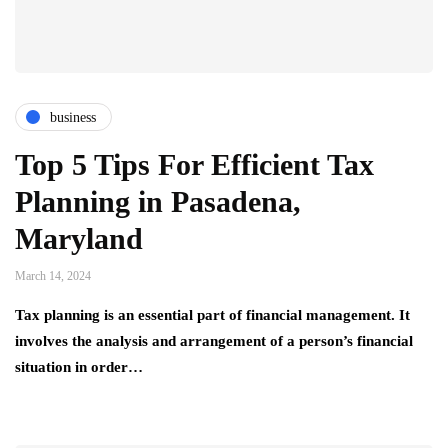
business
Top 5 Tips For Efficient Tax
Planning in Pasadena,
Maryland
March 14, 2024
Tax planning is an essential part of financial management. It
involves the analysis and arrangement of a person’s financial
situation in order…