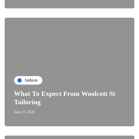
fashion
What To Expect From Woolcott St
Tailoring
June 25, 2026