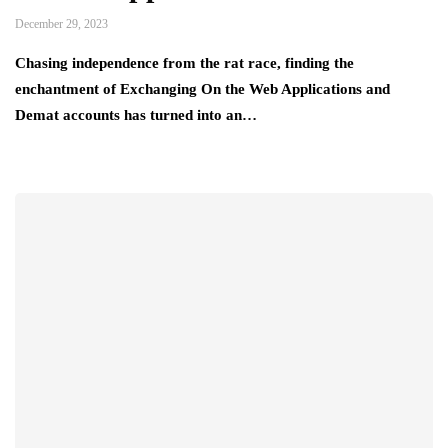
December 29, 2023
Chasing independence from the rat race, finding the
enchantment of Exchanging On the Web Applications and
Demat accounts has turned into an…