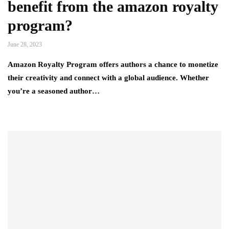
benefit from the amazon royalty
program?
June 28, 2023
Amazon Royalty Program offers authors a chance to monetize
their creativity and connect with a global audience. Whether
you’re a seasoned author…