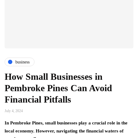
business
How Small Businesses in
Pembroke Pines Can Avoid
Financial Pitfalls
July 4, 2024
In Pembroke Pines, small businesses play a crucial role in the
local economy. However, navigating the financial waters of