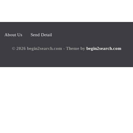
About Us
Send Detail
© 2026 begin2search.com - Theme by
begin2search.com