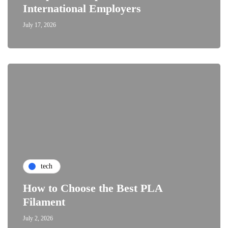
International Employers
July 17, 2026
tech
How to Choose the Best PLA
Filament
July 2, 2026