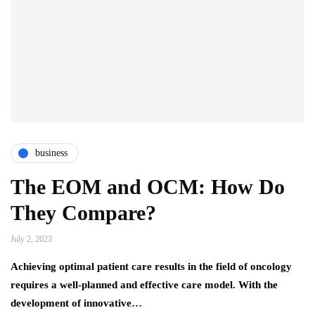
business
The EOM and OCM: How Do
They Compare?
July 2, 2023
Achieving optimal patient care results in the field of oncology
requires a well-planned and effective care model. With the
development of innovative…