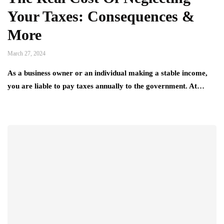
Your Taxes: Consequences &
More
March 27, 2024
As a business owner or an individual making a stable income,
you are liable to pay taxes annually to the government. At…