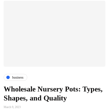
business
Wholesale Nursery Pots: Types,
Shapes, and Quality
March 9, 2023