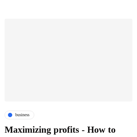
business
Maximizing profits - How to