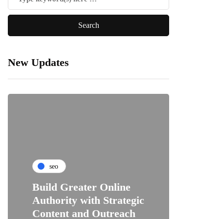
New Updates
seo
Build Greater Online
Authority with Strategic
Content and Outreach