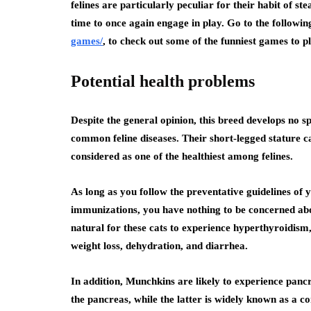
felines are particularly peculiar for their habit of ste
time to once again engage in play. Go to the followin
games/
, to check out some of the funniest games to p
Potential health problems
Despite the general opinion, this breed develops no s
common feline diseases. Their short-legged stature ca
considered as one of the healthiest among felines.
As long as you follow the preventative guidelines of 
immunizations, you have nothing to be concerned abou
natural for these cats to experience hyperthyroidis
weight loss, dehydration, and diarrhea.
In addition, Munchkins are likely to experience panc
the pancreas, while the latter is widely known as a