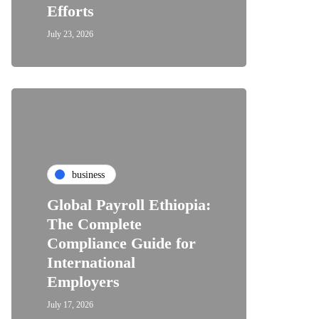
Efforts
July 23, 2026
business
Global Payroll Ethiopia:
The Complete
Compliance Guide for
International
Employers
July 17, 2026