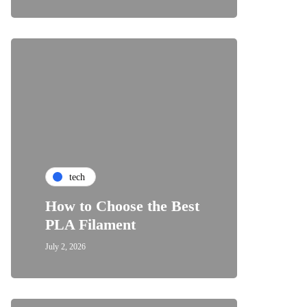
tech
How to Choose the Best
PLA Filament
July 2, 2026