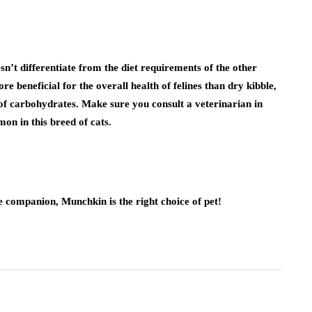
esn’t differentiate from the diet requirements of the other
re beneficial for the overall health of felines than dry kibble,
 of carbohydrates. Make sure you consult a veterinarian in
on in this breed of cats.
e companion, Munchkin is the right choice of pet!