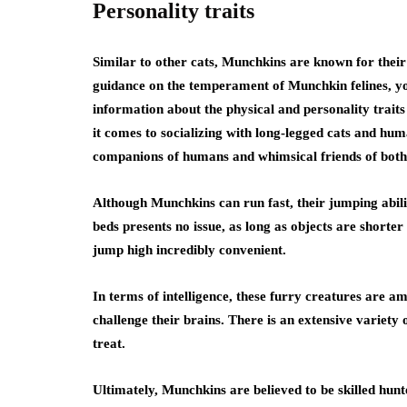
Personality traits
Similar to other cats, Munchkins are known for their 
guidance on the temperament of Munchkin felines, y
information about the physical and personality traits
it comes to socializing with long-legged cats and huma
companions of humans and whimsical friends of both 
Although Munchkins can run fast, their jumping abili
beds presents no issue, as long as objects are shorter 
jump high incredibly convenient.
In terms of intelligence, these furry creatures are a
challenge their brains. There is an extensive variety o
treat.
Ultimately, Munchkins are believed to be skilled hun