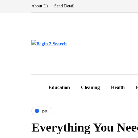
About Us
Send Detail
Education
Cleaning
Health
pet
Everything You Ne