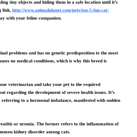
aling tiny objects and hiding them in a safe location until it’s
g link,
http://www.animalplanet.com/pets/top-5-fun-cat-
lay with your feline companion.
pinal problems and has no genetic predisposition to the most
uses no medical conditions, which is why this breed is
your veterinarian and take your pet to the required
t regarding the development of severe health issues. It’s
m, referring to a hormonal imbalance, manifested with sudden
reatitis or uremia. The former refers to the inflammation of
 common kidney disorder among cats.