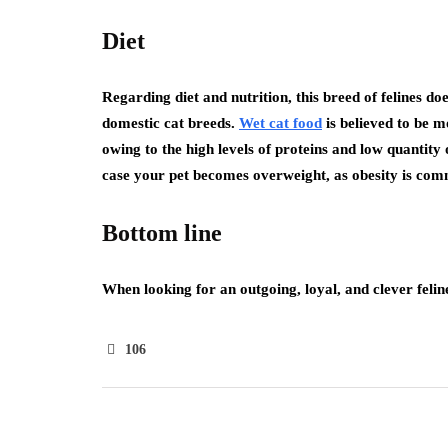
Diet
Regarding diet and nutrition, this breed of felines do
domestic cat breeds.
Wet cat food
is believed to be mo
owing to the high levels of proteins and low quantity
case your pet becomes overweight, as obesity is comm
Bottom line
When looking for an outgoing, loyal, and clever felin
106