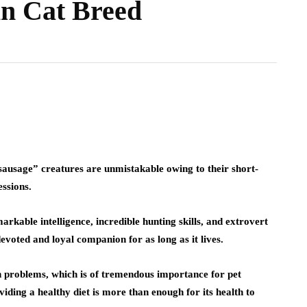
n Cat Breed
ausage” creatures are unmistakable owing to their short-
essions.
kable intelligence, incredible hunting skills, and extrovert
evoted and loyal companion for as long as it lives.
lth problems, which is of tremendous importance for pet
viding a healthy diet is more than enough for its health to