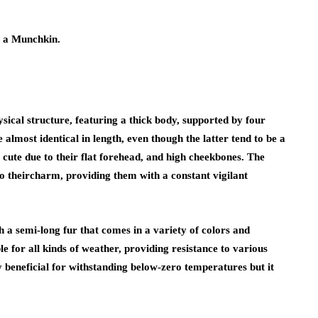
g a Munchkin.
ysical structure, featuring a thick body, supported by four
 almost identical in length, even though the latter tend to be a
 cute due to their flat forehead, and high cheekbones. The
to theircharm, providing them with a constant vigilant
 a semi-long fur that comes in a variety of colors and
able for all kinds of weather, providing resistance to various
 beneficial for withstanding below-zero temperatures but it