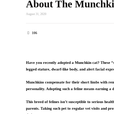
About The Munchki
August 31, 2020
106
Have you recently adopted a Munchkin cat? These “s
legged stature, dwarf-like body, and alert facial expr
Munchkins compensate for their short limbs with remar
personality. Adopting such a feline means earning a d
This breed of felines isn’t susceptible to serious hea
parents. Taking such pet to regular vet visits and pro