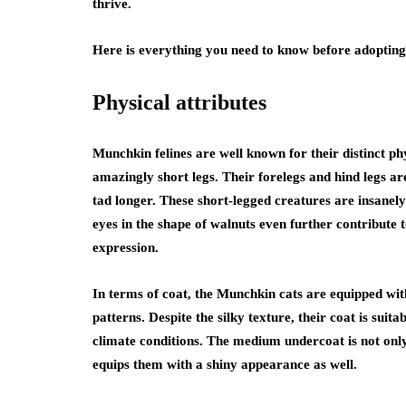
thrive.
Here is everything you need to know before adoptin
Physical attributes
Munchkin felines are well known for their distinct ph
amazingly short legs. Their forelegs and hind legs are
tad longer. These short-legged creatures are insanely
eyes in the shape of walnuts even further contribute 
expression.
In terms of coat, the Munchkin cats are equipped with
patterns. Despite the silky texture, their coat is suit
climate conditions. The medium undercoat is not only
equips them with a shiny appearance as well.