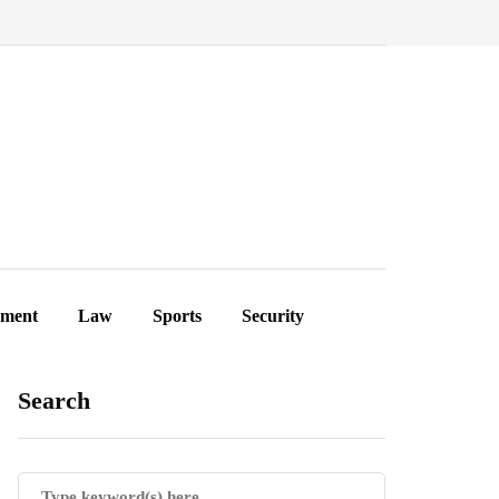
ement
Law
Sports
Security
Search