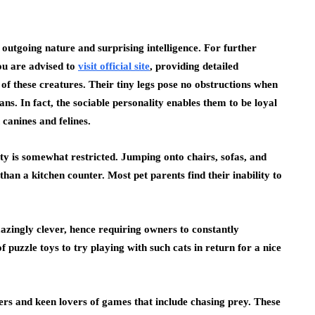
outgoing nature and surprising intelligence. For further
ou are advised to
visit official site
, providing detailed
 of these creatures. Their tiny legs pose no obstructions when
ns. In fact, the sociable personality enables them to be loyal
canines and felines.
ty is somewhat restricted. Jumping onto chairs, sofas, and
than a kitchen counter. Most pet parents find their inability to
mazingly clever, hence requiring owners to constantly
f puzzle toys to try playing with such cats in return for a nice
ters and keen lovers of games that include chasing prey. These