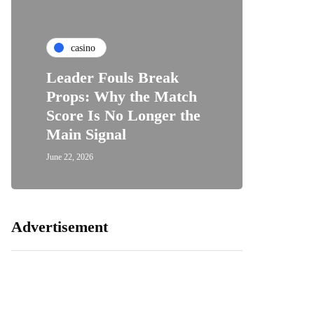
casino
Leader Fouls Break
Props: Why the Match
Score Is No Longer the
Main Signal
June 22, 2026
Advertisement