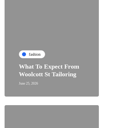
fashion
What To Expect From
Woolcott St Tailoring
June 25, 2026