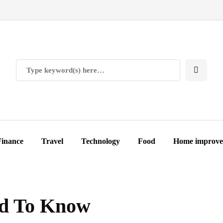
Finance
Travel
Technology
Food
Home improv
ed To Know