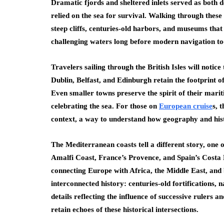
Dramatic fjords and sheltered inlets served as both 
relied on the sea for survival. Walking through thes
steep cliffs, centuries-old harbors, and museums tha
challenging waters long before modern navigation too
Travelers sailing through the British Isles will notice 
Dublin, Belfast, and Edinburgh retain the footprint o
Even smaller towns preserve the spirit of their mari
celebrating the sea. For those on
European cruise
s, 
context, a way to understand how geography and histo
The Mediterranean coasts tell a different story, one 
Amalfi Coast, France’s Provence, and Spain’s Costa
connecting Europe with Africa, the Middle East, and b
interconnected history: centuries-old fortifications, 
details reflecting the influence of successive rulers a
retain echoes of these historical intersections.