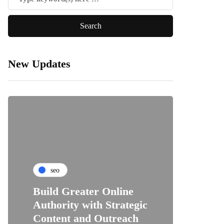
New Updates
seo
Build Greater Online
Authority with Strategic
Content and Outreach