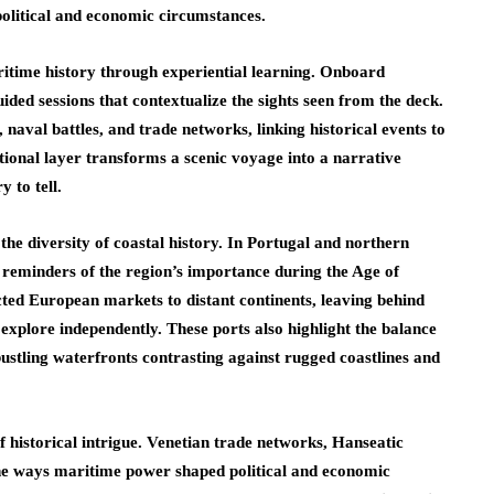
political and economic circumstances.
ritime history through experiential learning. Onboard
uided sessions that contextualize the sights seen from the deck.
 naval battles, and trade networks, linking historical events to
tional layer transforms a scenic voyage into a narrative
 to tell.
 the diversity of coastal history. In Portugal and northern
s reminders of the region’s importance during the Age of
cted European markets to distant continents, leaving behind
 explore independently. These ports also highlight the balance
stling waterfronts contrasting against rugged coastlines and
of historical intrigue. Venetian trade networks, Hanseatic
e the ways maritime power shaped political and economic