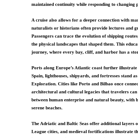
maintained continuity while responding to changing 
A cruise also allows for a deeper connection with ma
naturalists or historians often provide lectures and g
Passengers can trace the evolution of shipping routes,
the physical landscapes that shaped them. This educa
journey, where every bay, cliff, and harbor has a story
Ports along Europe’s Atlantic coast further illustrate
Spain, lighthouses, shipyards, and fortresses stand a
Exploration. Cities like Porto and Bilbao once conne
architectural and cultural legacies that travelers can
between human enterprise and natural beauty, with bu
serene beaches.
The Adriatic and Baltic Seas offer additional layers 
League cities, and medieval fortifications illustrat