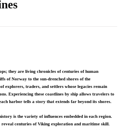
ines
ps; they are living chronicles of centuries of human
ffs of Norway to the sun-drenched shores of the
f explorers, traders, and settlers whose legacies remain
ions. Experiencing these coastlines by ship allows travelers to
ach harbor tells a story that extends far beyond its shores.
history is the variety of influences embedded in each region.
reveal centuries of Viking exploration and maritime skill.