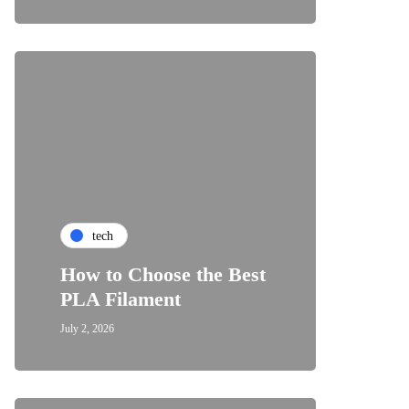
tech
How to Choose the Best
PLA Filament
July 2, 2026