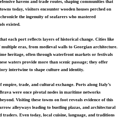
defensive havens and trade routes, shaping communities that
e towns today, visitors encounter wooden houses perched on
t chronicle the ingenuity of seafarers who mastered
ls existed.
that each port reflects layers of historical change. Cities like
f multiple eras, from medieval walls to Georgian architecture.
time heritage, often through waterfront markets or festivals
these waters provide more than scenic passage; they offer
ry intertwine to shape culture and identity.
of empire, trade, and cultural exchange. Ports along Italy’s
 Brava were once pivotal nodes in maritime networks
eyond. Visiting these towns on foot reveals evidence of this
narrow alleyways leading to bustling plazas, and architectural
nd traders. Even today, local cuisine, language, and traditions