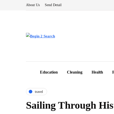
About Us
Send Detail
Education
Cleaning
Health
travel
Sailing Through His