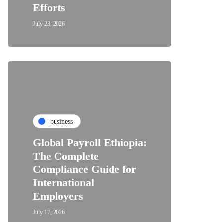
Efforts
July 23, 2026
business
Global Payroll Ethiopia:
The Complete
Compliance Guide for
International
Employers
July 17, 2026