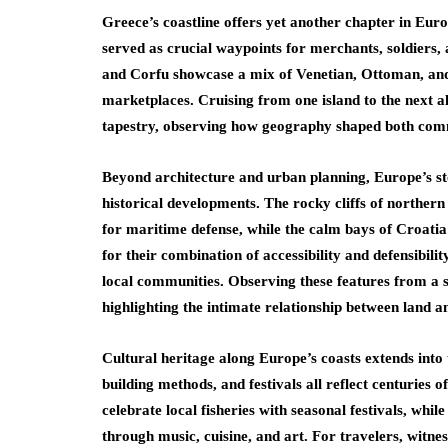
Greece’s coastline offers yet another chapter in Eur
served as crucial waypoints for merchants, soldiers,
and Corfu showcase a mix of Venetian, Ottoman, and G
marketplaces. Cruising from one island to the next al
tapestry, observing how geography shaped both comm
Beyond architecture and urban planning, Europe’s sto
historical developments. The rocky cliffs of northern
for maritime defense, while the calm bays of Croatia
for their combination of accessibility and defensibilit
local communities. Observing these features from a s
highlighting the intimate relationship between land a
Cultural heritage along Europe’s coasts extends into tr
building methods, and festivals all reflect centuries 
celebrate local fisheries with seasonal festivals, whil
through music, cuisine, and art. For travelers, witne