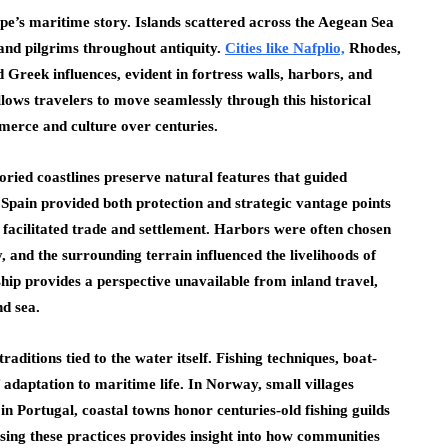
ope’s maritime story. Islands scattered across the Aegean Sea
 and pilgrims throughout antiquity.
Cities like Nafplio,
Rhodes,
reek influences, evident in fortress walls, harbors, and
lows travelers to move seamlessly through this historical
erce and culture over centuries.
ried coastlines preserve natural features that guided
 Spain provided both protection and strategic vantage points
 facilitated trade and settlement. Harbors were often chosen
y, and the surrounding terrain influenced the livelihoods of
hip provides a perspective unavailable from inland travel,
nd sea.
aditions tied to the water itself. Fishing techniques, boat-
of adaptation to maritime life. In Norway, small villages
e in Portugal, coastal towns honor centuries-old fishing guilds
ssing these practices provides insight into how communities