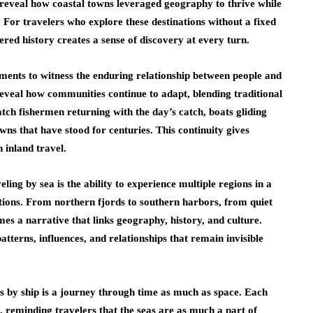
 reveal how coastal towns leveraged geography to thrive while
. For travelers who explore these destinations without a fixed
ered history creates a sense of discovery at every turn.
ments to witness the enduring relationship between people and
reveal how communities continue to adapt, blending traditional
h fishermen returning with the day’s catch, boats gliding
owns that have stood for centuries. This continuity gives
n inland travel.
ing by sea is the ability to experience multiple regions in a
ctions. From northern fjords to southern harbors, from quiet
mes a narrative that links geography, history, and culture.
atterns, influences, and relationships that remain invisible
es by ship is a journey through time as much as space. Each
t, reminding travelers that the seas are as much a part of