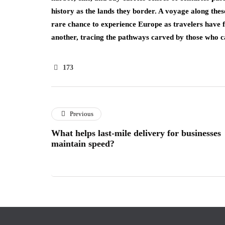
history as the lands they border. A voyage along the
rare chance to experience Europe as travelers have 
another, tracing the pathways carved by those who 
173
Previous
What helps last-mile delivery for businesses
maintain speed?