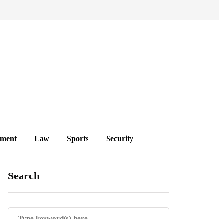
ement
Law
Sports
Security
Search