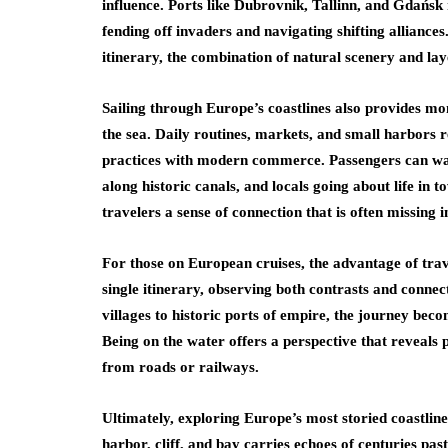
influence. Ports like Dubrovnik, Tallinn, and Gdańsk
fending off invaders and navigating shifting alliances
itinerary, the combination of natural scenery and lay
Sailing through Europe’s coastlines also provides mo
the sea. Daily routines, markets, and small harbors 
practices with modern commerce. Passengers can watc
along historic canals, and locals going about life in t
travelers a sense of connection that is often missing i
For those on European cruises, the advantage of travel
single itinerary, observing both contrasts and conne
villages to historic ports of empire, the journey beco
Being on the water offers a perspective that reveals p
from roads or railways.
Ultimately, exploring Europe’s most storied coastlin
harbor, cliff, and bay carries echoes of centuries pas