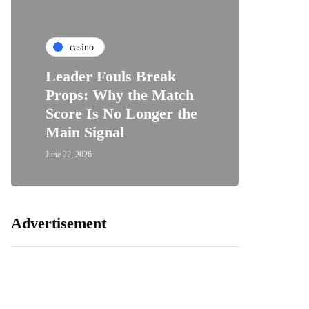
casino
Leader Fouls Break
Props: Why the Match
Score Is No Longer the
Main Signal
June 22, 2026
Advertisement