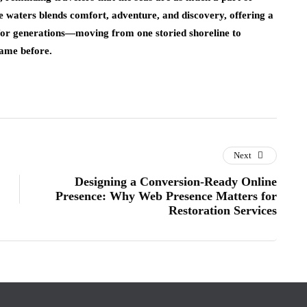
se waters blends comfort, adventure, and discovery, offering a
for generations—moving from one storied shoreline to
came before.
Next
Designing a Conversion‑Ready Online
Presence: Why Web Presence Matters for
Restoration Services