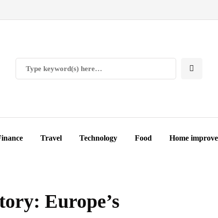
Finance
Travel
Technology
Food
Home improv
tory: Europe’s