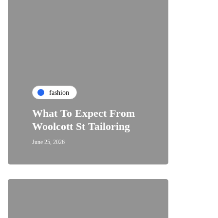
fashion
What To Expect From
Woolcott St Tailoring
June 25, 2026