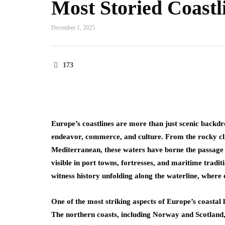
Most Storied Coastl
December 1, 2025
173
Europe’s coastlines are more than just scenic backdro
endeavor, commerce, and culture. From the rocky cli
Mediterranean, these waters have borne the passage o
visible in port towns, fortresses, and maritime tradit
witness history unfolding along the waterline, where e
One of the most striking aspects of Europe’s coastal 
The northern coasts, including Norway and Scotland, 