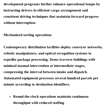
development programs further enhance operational tempo by
instructing drivers in efficient cargo arrangement and
consistent driving techniques that maintain forward progress
without interruption.
Mechanized sorting operations
Contemporary distribution facilities deploy conveyor networks,
robotic manipulators, and optical recognition systems to
expedite package processing. Items traverse buildings with
minimal manual intervention at intermediate stages,
compressing the interval between intake and dispatch.
Automated equipment processes several hundred parcels per
minute according to destination identifiers.
Round-the-clock operations maintain continuous
throughput with reduced staffing