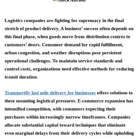
Logistics companies are fighting for supremacy in the final
stretch of product delivery. A business’ success often depends on
this final phase, when goods move from distribution centres to
customers’ doors. Consumer demand for rapid fulfillment,
urban congestion, and weather disruptions pose persistent
operational challenges. To maintain service standards and
control costs, organizations need effective methods for reducing
transit duration.
Transportify last mile delivery for businesses
offers solutions to
these mounting logistical pressures. E-commerce expansion has
intensified competition, with consumers expecting their
purchases within increasingly narrow timeframes. Companies
allocate substantial capital toward techniques that eliminate
even marginal delays from their delivery cycles while upholding