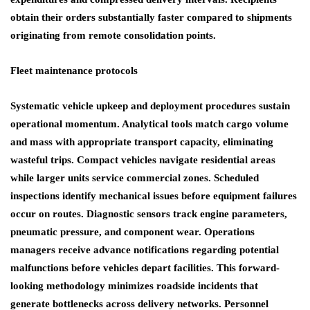
obtain their orders substantially faster compared to shipments
originating from remote consolidation points.
Fleet maintenance protocols
Systematic vehicle upkeep and deployment procedures sustain
operational momentum. Analytical tools match cargo volume
and mass with appropriate transport capacity, eliminating
wasteful trips. Compact vehicles navigate residential areas
while larger units service commercial zones. Scheduled
inspections identify mechanical issues before equipment failures
occur on routes. Diagnostic sensors track engine parameters,
pneumatic pressure, and component wear. Operations
managers receive advance notifications regarding potential
malfunctions before vehicles depart facilities. This forward-
looking methodology minimizes roadside incidents that
generate bottlenecks across delivery networks. Personnel