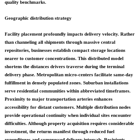
quality benchmarks.
Geographic distribution strategy
Facility placement profoundly impacts delivery velocity. Rather
than channeling all shipments through massive central
repositories, businesses establish compact storage locations
nearer to customer concentrations. This distributed model
shortens the distances drivers traverse during the terminal
delivery phase. Metropolitan micro-centers facilitate same-day
fulfillment in densely populated zones. Suburban installations
serve residential communities within abbreviated timeframes.
Proximity to major transportation arteries enhances
accessibility for distant customers. Multiple distribution nodes
provide operational continuity when individual sites encounter
difficulties. Although property acquisition requires considerable
investment, the returns manifest through reduced fuel
expenditures and compressed delivery intervals. Recipients