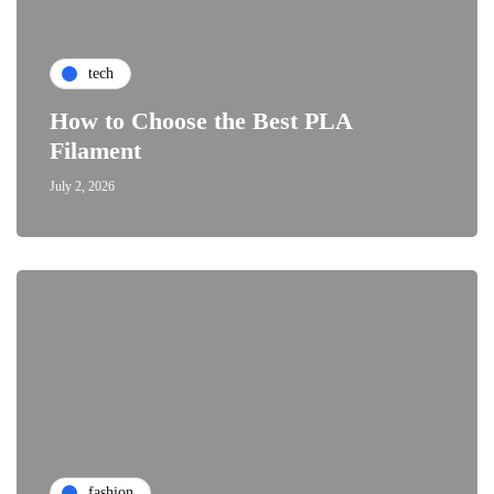
tech
How to Choose the Best PLA
Filament
July 2, 2026
fashion