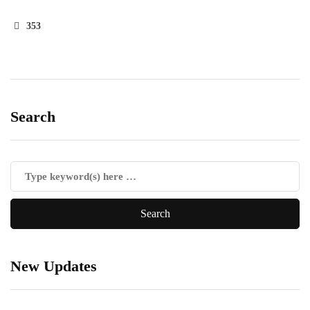
353
Search
New Updates