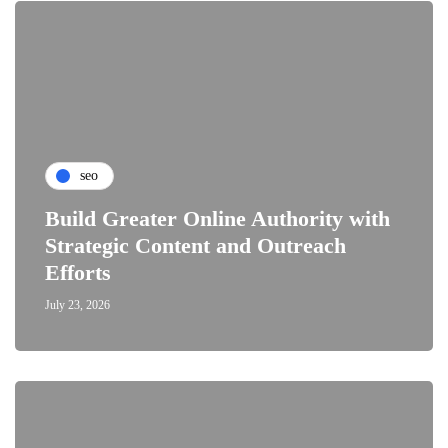
seo
Build Greater Online Authority with
Strategic Content and Outreach
Efforts
July 23, 2026