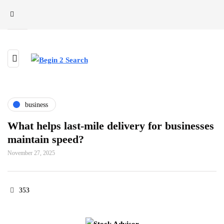
business
What helps last-mile delivery for businesses
maintain speed?
November 27, 2025
353