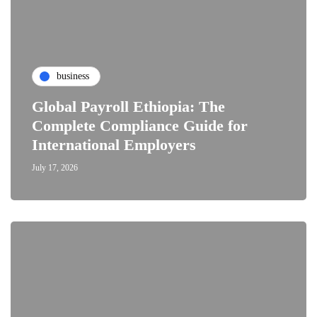
business
Global Payroll Ethiopia: The
Complete Compliance Guide for
International Employers
July 17, 2026