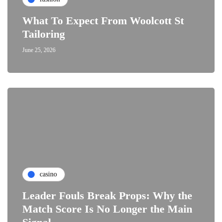
What To Expect From Woolcott St
Tailoring
June 25, 2026
casino
Leader Fouls Break Props: Why the
Match Score Is No Longer the Main