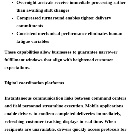
Overnight arrivals receive immediate processing rather
than awaiting shift changes
Compressed turnaround enables tighter delivery
commitments
Consistent mechanical performance eliminates human
fatigue variables
These capabilities allow businesses to guarantee narrower
fulfillment windows that align with heightened customer
expectations.
Digital coordination platforms
Instantaneous communication links between command centers
and field personnel streamline execution. Mobile applications
enable drivers to confirm completed deliveries immediately,
refreshing customer tracking displays in real time. When
recipients are unavailable, drivers quickly access protocols for