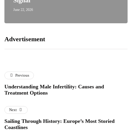
Signal
June 22, 2026
Advertisement
Previous
Understanding Male Infertility: Causes and
Treatment Options
Next
Sailing Through History: Europe’s Most Storied
Coastlines