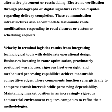
alternative placement or rescheduling. Electronic verification
through photographs or digital signatures reduces disputes
regarding delivery completion. These communication
infrastructures also accommodate last-minute route
modifications responding to road closures or customer
scheduling requests.
Velocity in terminal logistics results from integrating
technological tools with deliberate operational design.
Businesses investing in route optimisation, proximately
positioned warehouses, rigorous fleet oversight, and
mechanised processing capabilities achieve measurable
competitive edges. These components function synergistically to
compress transit intervals while preserving dependability.
Maintaining market position in an increasingly rigorous
commercial environment requires companies to refine their
methodologies.